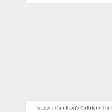
Is Lewis Hamilton’s Girlfriend Hai