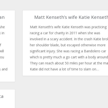
gan
Matt Kenseth’s wife Katie Kenset
she
Matt Kenseth’s wife Katie Kenseth was practicing
 in
racing a car for charity in 2011 when she was
involved in a scary accident. In the crash Katie br
f
her shoulder blade, but escaped otherwise more
ill
significant injury. She was racing a Bandolero car
you
which is pretty much a go cart with a body around 
They can reach about 50 miles per hour at the ma
s and
Katie did not have a lot of time to slam on…
ca