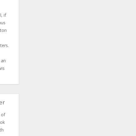
, if
hus
lton
ters.
t an
wis
er
 of
ook
th