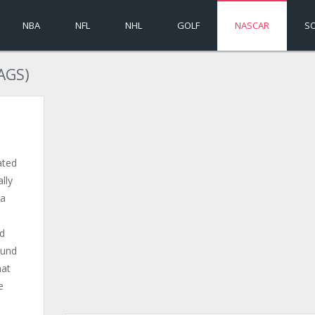
NBA
NFL
NHL
GOLF
NASCAR
S
AGS)
ated
lly
 a
nd
ound
hat
e