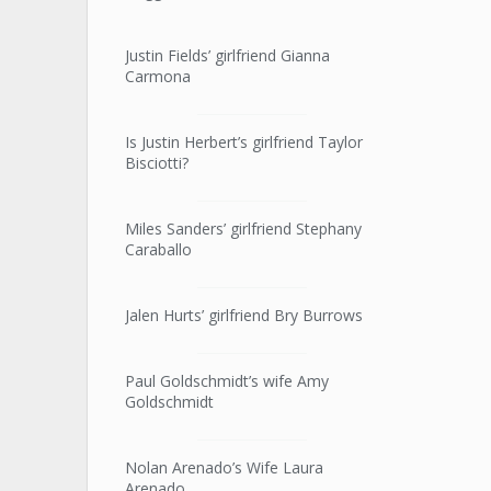
Justin Fields’ girlfriend Gianna
Carmona
Is Justin Herbert’s girlfriend Taylor
Bisciotti?
Miles Sanders’ girlfriend Stephany
Caraballo
Jalen Hurts’ girlfriend Bry Burrows
Paul Goldschmidt’s wife Amy
Goldschmidt
Nolan Arenado’s Wife Laura
Arenado