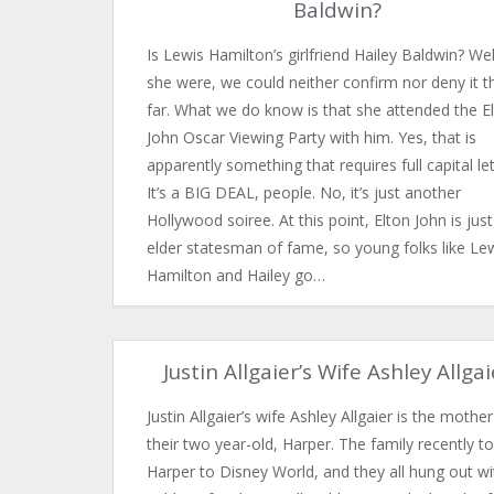
Baldwin?
Is Lewis Hamilton’s girlfriend Hailey Baldwin? Well
she were, we could neither confirm nor deny it t
far. What we do know is that she attended the E
John Oscar Viewing Party with him. Yes, that is
apparently something that requires full capital let
It’s a BIG DEAL, people. No, it’s just another
Hollywood soiree. At this point, Elton John is jus
elder statesman of fame, so young folks like Le
Hamilton and Hailey go…
Justin Allgaier’s Wife Ashley Allgai
Justin Allgaier’s wife Ashley Allgaier is the mother
their two year-old, Harper. The family recently t
Harper to Disney World, and they all hung out wi