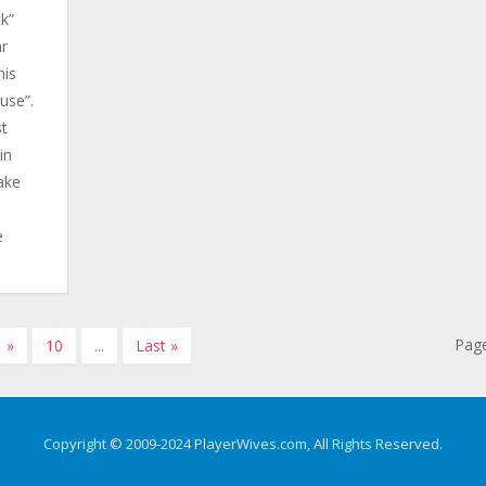
ck”
ar
his
use”.
st
in
ake
e
Page
»
10
...
Last »
Copyright © 2009-2024 PlayerWives.com, All Rights Reserved.