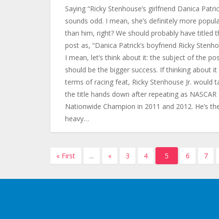
Saying “Ricky Stenhouse’s girlfriend Danica Patri
sounds odd. I mean, she’s definitely more popul
than him, right? We should probably have titled t
post as, “Danica Patrick’s boyfriend Ricky Stenho
I mean, let’s think about it: the subject of the po
should be the bigger success. If thinking about it 
terms of racing feat, Ricky Stenhouse Jr. would t
the title hands down after repeating as NASCAR
Nationwide Champion in 2011 and 2012. He’s th
heavy…
« First
...
«
3
4
5
6
7