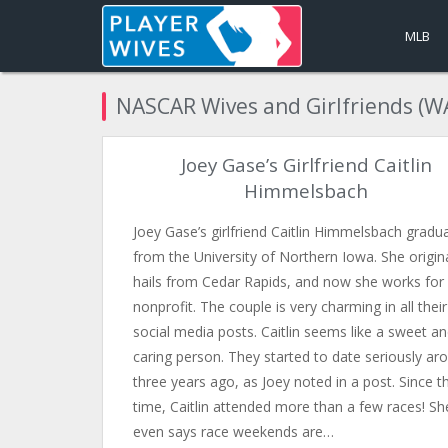
MLB
NASCAR Wives and Girlfriends (W
Joey Gase’s Girlfriend Caitlin
Himmelsbach
Joey Gase’s girlfriend Caitlin Himmelsbach gradu
from the University of Northern Iowa. She origina
hails from Cedar Rapids, and now she works for
nonprofit. The couple is very charming in all their
social media posts. Caitlin seems like a sweet a
caring person. They started to date seriously ar
three years ago, as Joey noted in a post. Since t
time, Caitlin attended more than a few races! Sh
even says race weekends are…