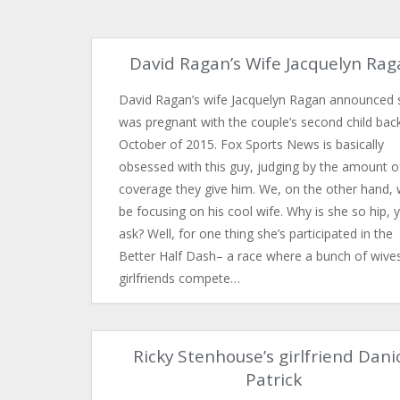
David Ragan’s Wife Jacquelyn Ra
David Ragan’s wife Jacquelyn Ragan announced 
was pregnant with the couple’s second child back
October of 2015. Fox Sports News is basically
obsessed with this guy, judging by the amount o
coverage they give him. We, on the other hand, w
be focusing on his cool wife. Why is she so hip, 
ask? Well, for one thing she’s participated in the
Better Half Dash– a race where a bunch of wive
girlfriends compete…
Ricky Stenhouse’s girlfriend Dani
Patrick