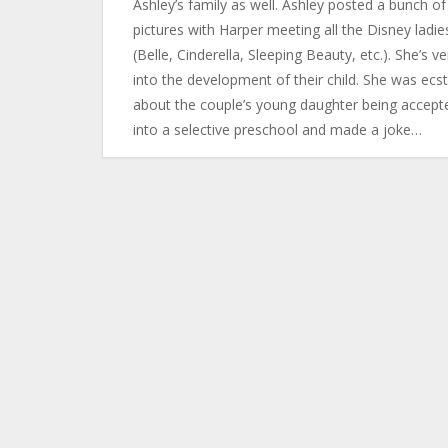
Ashley’s family as well. Ashley posted a bunch of
pictures with Harper meeting all the Disney ladie
(Belle, Cinderella, Sleeping Beauty, etc.). She’s ve
into the development of their child. She was ecst
about the couple’s young daughter being accept
into a selective preschool and made a joke…