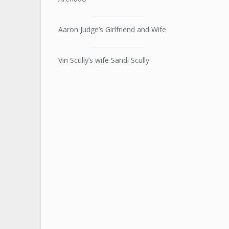
Aaron Judge’s Girlfriend and Wife
Vin Scully’s wife Sandi Scully