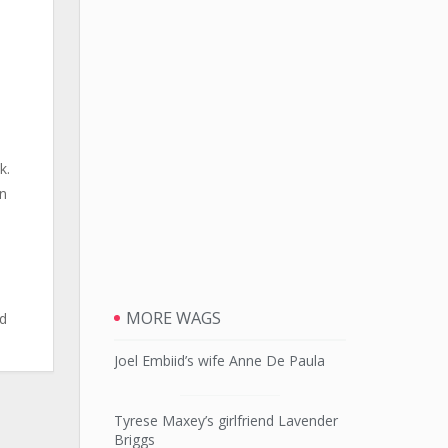
k.
en
MORE WAGS
ed
Joel Embiid’s wife Anne De Paula
Tyrese Maxey’s girlfriend Lavender
Briggs