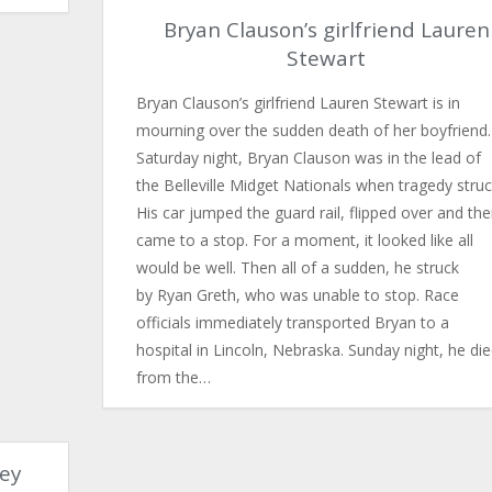
Bryan Clauson’s girlfriend Lauren
Stewart
Bryan Clauson’s girlfriend Lauren Stewart is in
mourning over the sudden death of her boyfriend.
Saturday night, Bryan Clauson was in the lead of
the Belleville Midget Nationals when tragedy struc
His car jumped the guard rail, flipped over and th
came to a stop. For a moment, it looked like all
would be well. Then all of a sudden, he struck
by Ryan Greth, who was unable to stop. Race
officials immediately transported Bryan to a
hospital in Lincoln, Nebraska. Sunday night, he di
from the…
ley