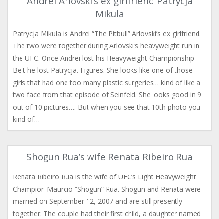
Andrei Arlovski’s ex girlfriend Patrycja
Mikula
Patrycja Mikula is Andrei “The Pitbull” Arlovski’s ex girlfriend.
The two were together during Arlovski’s heavyweight run in
the UFC. Once Andrei lost his Heavyweight Championship
Belt he lost Patrycja. Figures. She looks like one of those
girls that had one too many plastic surgeries… kind of like a
two face from that episode of Seinfeld. She looks good in 9
out of 10 pictures…. But when you see that 10th photo you
kind of…
Shogun Rua’s wife Renata Ribeiro Rua
Renata Ribeiro Rua is the wife of UFC’s Light Heavyweight
Champion Maurcio “Shogun” Rua. Shogun and Renata were
married on September 12, 2007 and are still presently
together. The couple had their first child, a daughter named