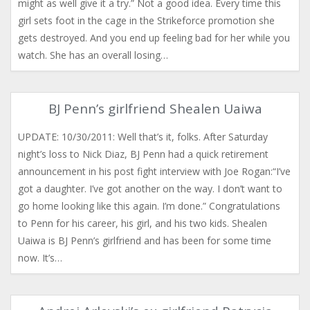
might as well give it a try.” Not a good idea. Every time this
girl sets foot in the cage in the Strikeforce promotion she
gets destroyed. And you end up feeling bad for her while you
watch. She has an overall losing…
BJ Penn’s girlfriend Shealen Uaiwa
UPDATE: 10/30/2011: Well that’s it, folks. After Saturday
night’s loss to Nick Diaz, BJ Penn had a quick retirement
announcement in his post fight interview with Joe Rogan:“I’ve
got a daughter. I’ve got another on the way. I don’t want to
go home looking like this again. I’m done.” Congratulations
to Penn for his career, his girl, and his two kids. Shealen
Uaiwa is BJ Penn’s girlfriend and has been for some time
now. It’s…