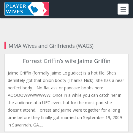
MMA Wives and Girlfriends (WAGS)
Forrest Griffin’s wife Jaime Griffin
Jaime Griffin (formally Jaime Logiudice) is a hot file. She’s
definitely got that onion booty (Thanks Nick). She has a near
perfect body… No flat ass or pancake boobs here.
AOOOOWWWWWWW. Once in a while you can catch her in
the audience at a UFC event but for the most part she
doesn’t attend. Forrest and Jaime were together for a long
time before they finally got married on September 19, 2009
in Savannah, GA….