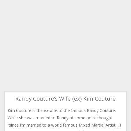
Randy Couture’s Wife (ex) Kim Couture
Kim Couture is the ex wife of the famous Randy Couture.
While she was married to Randy at some point thought
“since I’m married to a world famous Mixed Martial Artist… I