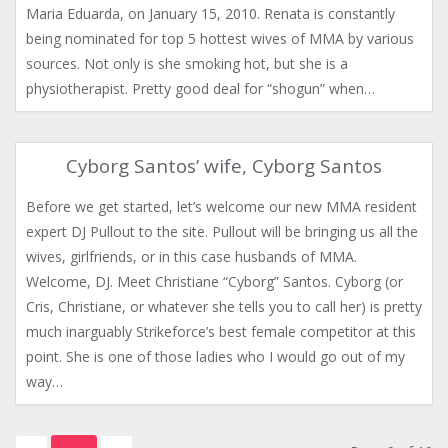
Maria Eduarda, on January 15, 2010. Renata is constantly
being nominated for top 5 hottest wives of MMA by various
sources. Not only is she smoking hot, but she is a
physiotherapist. Pretty good deal for “shogun” when…
Cyborg Santos’ wife, Cyborg Santos
Before we get started, let’s welcome our new MMA resident
expert DJ Pullout to the site. Pullout will be bringing us all the
wives, girlfriends, or in this case husbands of MMA.
Welcome, DJ. Meet Christiane “Cyborg” Santos. Cyborg (or
Cris, Christiane, or whatever she tells you to call her) is pretty
much inarguably Strikeforce’s best female competitor at this
point. She is one of those ladies who I would go out of my
way…