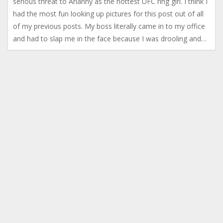
serious threat to Arianny as the hottest UFC ring girl. I think I
had the most fun looking up pictures for this post out of all
of my previous posts. My boss literally came in to my office
and had to slap me in the face because I was drooling and…