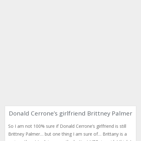
Donald Cerrone’s girlfriend Brittney Palmer
So I am not 100% sure if Donald Cerrone’s girlfriend is still
Brittney Palmer… but one thing I am sure of… Brittany is a