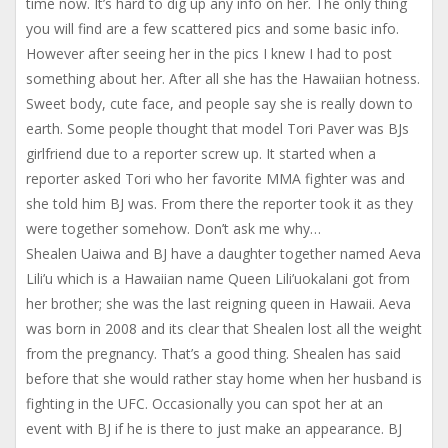
time now. It’s hard to dig up any info on her. The only thing
you will find are a few scattered pics and some basic info.
However after seeing her in the pics I knew I had to post
something about her. After all she has the Hawaiian hotness.
Sweet body, cute face, and people say she is really down to
earth. Some people thought that model Tori Paver was BJs
girlfriend due to a reporter screw up. It started when a
reporter asked Tori who her favorite MMA fighter was and
she told him BJ was. From there the reporter took it as they
were together somehow. Don’t ask me why…
Shealen Uaiwa and BJ have a daughter together named Aeva
Lili’u which is a Hawaiian name Queen Lili’uokalani got from
her brother; she was the last reigning queen in Hawaii. Aeva
was born in 2008 and its clear that Shealen lost all the weight
from the pregnancy. That’s a good thing. Shealen has said
before that she would rather stay home when her husband is
fighting in the UFC. Occasionally you can spot her at an
event with BJ if he is there to just make an appearance. BJ