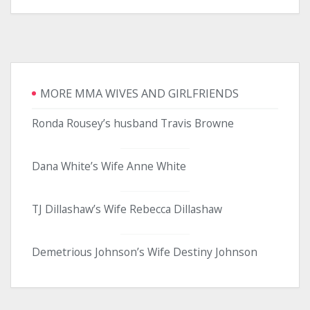
MORE MMA WIVES AND GIRLFRIENDS
Ronda Rousey’s husband Travis Browne
Dana White’s Wife Anne White
TJ Dillashaw’s Wife Rebecca Dillashaw
Demetrious Johnson’s Wife Destiny Johnson