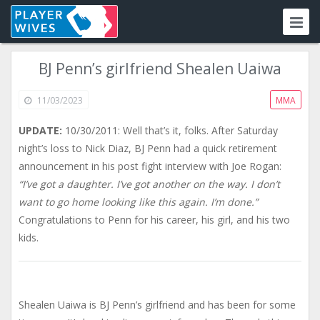
BJ Penn’s girlfriend Shealen Uaiwa
11/03/2023
MMA
UPDATE:
10/30/2011: Well that’s it, folks. After Saturday
night’s loss to Nick Diaz, BJ Penn had a quick retirement
announcement in his post fight interview with Joe Rogan:
“I’ve got a daughter. I’ve got another on the way. I don’t
want to go home looking like this again. I’m done.”
Congratulations to Penn for his career, his girl, and his two
kids.
Shealen Uaiwa is BJ Penn’s girlfriend and has been for some