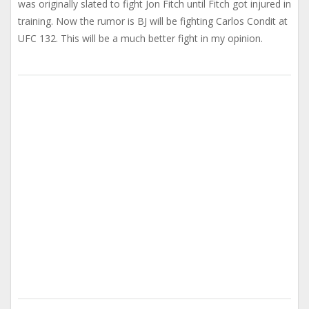
was originally slated to fight Jon Fitch until Fitch got injured in
training. Now the rumor is BJ will be fighting Carlos Condit at
UFC 132. This will be a much better fight in my opinion.