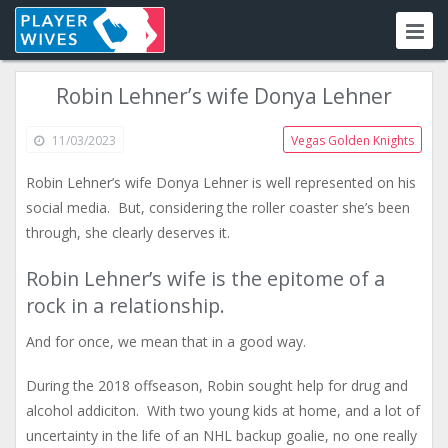
Robin Lehner’s wife Donya Lehner
11/03/2023
Vegas Golden Knights
Robin Lehner’s wife Donya Lehner is well represented on his
social media. But, considering the roller coaster she’s been
through, she clearly deserves it.
Robin Lehner’s wife is the epitome of a
rock in a relationship.
And for once, we mean that in a good way.
During the 2018 offseason, Robin sought help for drug and
alcohol addiciton. With two young kids at home, and a lot of
uncertainty in the life of an NHL backup goalie, no one really