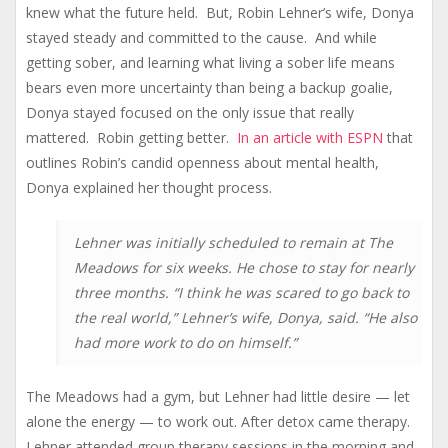
knew what the future held. But, Robin Lehner’s wife, Donya
stayed steady and committed to the cause. And while
getting sober, and learning what living a sober life means
bears even more uncertainty than being a backup goalie,
Donya stayed focused on the only issue that really
mattered. Robin getting better.
In an article with ESPN
that
outlines Robin’s candid openness about mental health,
Donya explained her thought process.
Lehner was initially scheduled to remain at The
Meadows for six weeks. He chose to stay for nearly
three months. “I think he was scared to go back to
the real world,” Lehner’s wife, Donya, said. “He also
had more work to do on himself.”
The Meadows had a gym, but Lehner had little desire — let
alone the energy — to work out. After detox came therapy.
Lehner attended group therapy sessions in the morning and