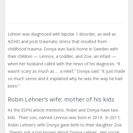
Lehner was diagnosed with bipolar 1 disorder, as well as
ADHD and post-traumatic stress that resulted from
childhood trauma. Donya was back home in Sweden with
their children — Lennox, a toddler, and Zoe, an infant —
when her husband called with the news of his diagnosis. “It
wasn’t scary as much as … a relief,” Donya said. “It just made
so much sense and it explained why he was the way he had
been.”
Robin Lehner’s wife: mother of his kids
As the ESPN article mentions, Robin and Donya have two
kids. Their son, named Lennox was born in 2014. In 2017,
Robin Lehner’s wife Donya gave birth to their daughter Zoe.
There’s not a ton known about Donya Lehner. Her social