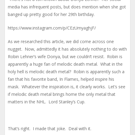
media has infrequent posts, but does mention when she got
banged up pretty good for her 29th birthday.
https://www.instagram.com/p/CEzUmyaghjF/
As we researched this article, we did come across one
nugget. Now, admittedly it has absolutely nothing to do with
Robin Lehner’s wife Donya, but we couldn’t resist. Robin is
apparently a huge fan of melodic death metal. What in the
holy hell is melodic death metal? Robin is apparently such a
fan that his favorite band, In Flames, helped inspire his
mask. Whatever the inspiration is, it clearly works. Let’s see
if melodic death metal brings home the only metal that
matters in the NHL. Lord Stanley’s Cup.
That’s right. I made that joke. Deal with it.