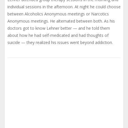
individual sessions in the afternoon. At night he could choose
between Alcoholics Anonymous meetings or Narcotics
Anonymous meetings. He alternated between both. As his
doctors got to know Lehner better — and he told them
about how he had self-medicated and had thoughts of
suicide — they realized his issues went beyond addiction.