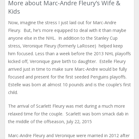
More about Marc-Andre Fleury’s Wife &
Kids
Now, imagine the stress I just laid out for Marc-Andre
Fleury. But, he’s more equipped to deal with it than maybe
anyone else in the NHL. In addition to the Stanley Cup
stress, Veronique Fleury (formerly LaRosee) helped keep
him focused. Less than a week before the 2013 NHL playoffs
kicked off, Veronique gave birth to daughter. Estelle Fleury
arrived just in time to make sure Marc-Andre would be fully
focused and present for the first seeded Penguins playoffs.
Estelle was born at almost 10 pounds and is the couple’s first
child.
The arrival of Scarlett Fleury was met during a much more
relaxed time for the couple. Scarlett was born smack dab in
the middle of the offseason, July 22, 2015
Marc-Andre Fleury and Veronique were married in 2012 after