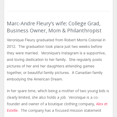
Marc-Andre Fleury’s wife: College Grad,
Business Owner, Mom & Philanthropist
Veronique Fleury graduated from Robert Morris Colonial in
2012. The graduation took place just two weeks before
they were married. Veronique’s Instagram is a supportive,
and loving dedication to her family. She regularly posts
pictures of her and her daughters attending games
together, or beautiful family pictures. A Canadian family
embodying the American Dream.
In her spare time, which being a mother of two young kids is
clearly limited, she also holds a job. Veronique is a co-
founder and owner of a boutique clothing company,
Alex et
Estelle.
The company has a focused mission statement