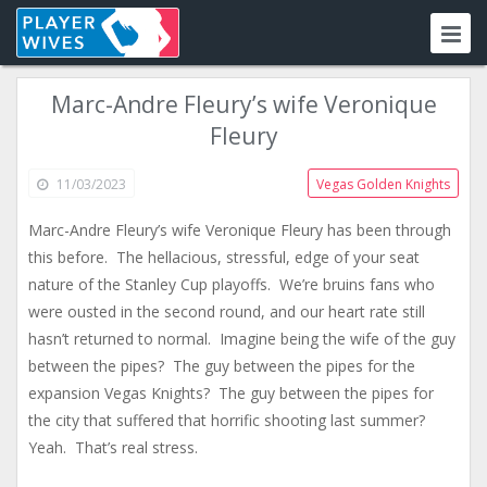
Marc-Andre Fleury’s wife Veronique
Fleury
11/03/2023
Vegas Golden Knights
Marc-Andre Fleury’s wife Veronique Fleury has been through
this before. The hellacious, stressful, edge of your seat
nature of the Stanley Cup playoffs. We’re bruins fans who
were ousted in the second round, and our heart rate still
hasn’t returned to normal. Imagine being the wife of the guy
between the pipes? The guy between the pipes for the
expansion Vegas Knights? The guy between the pipes for
the city that suffered that horrific shooting last summer?
Yeah. That’s real stress.