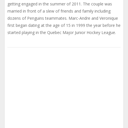
getting engaged in the summer of 2011. The couple was
married in front of a slew of friends and family including
dozens of Penguins teammates. Marc-Andre and Veronique
first began dating at the age of 15 in 1999 the year before he
started playing in the Quebec Major Junior Hockey League.