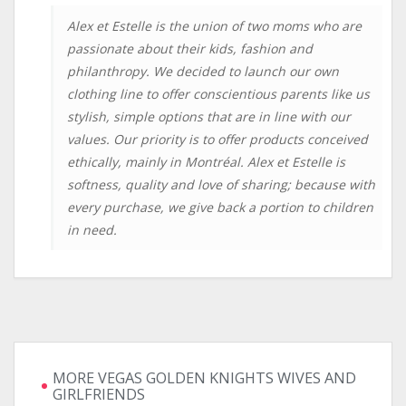
Alex et Estelle is the union of two moms who are
passionate about their kids, fashion and
philanthropy. We decided to launch our own
clothing line to offer conscientious parents like us
stylish, simple options that are in line with our
values. Our priority is to offer products conceived
ethically, mainly in Montréal. Alex et Estelle is
softness, quality and love of sharing; because with
every purchase, we give back a portion to children
in need.
MORE VEGAS GOLDEN KNIGHTS WIVES AND
GIRLFRIENDS