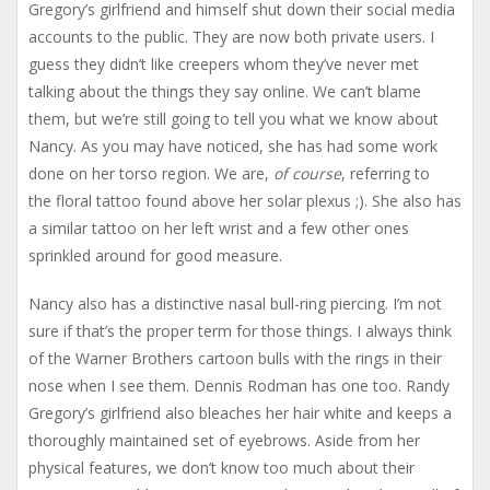
Gregory’s girlfriend and himself shut down their social media
accounts to the public. They are now both private users. I
guess they didn’t like creepers whom they’ve never met
talking about the things they say online. We can’t blame
them, but we’re still going to tell you what we know about
Nancy. As you may have noticed, she has had some work
done on her torso region. We are,
of course
, referring to
the floral tattoo found above her solar plexus ;). She also has
a similar tattoo on her left wrist and a few other ones
sprinkled around for good measure.
Nancy also has a distinctive nasal bull-ring piercing. I’m not
sure if that’s the proper term for those things. I always think
of the Warner Brothers cartoon bulls with the rings in their
nose when I see them. Dennis Rodman has one too. Randy
Gregory’s girlfriend also bleaches her hair white and keeps a
thoroughly maintained set of eyebrows. Aside from her
physical features, we don’t know too much about their