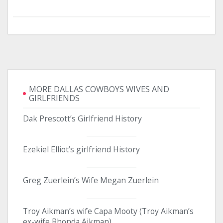
MORE DALLAS COWBOYS WIVES AND
GIRLFRIENDS
Dak Prescott’s Girlfriend History
Ezekiel Elliot’s girlfriend History
Greg Zuerlein’s Wife Megan Zuerlein
Troy Aikman’s wife Capa Mooty (Troy Aikman’s
ex-wife Rhonda Aikman)