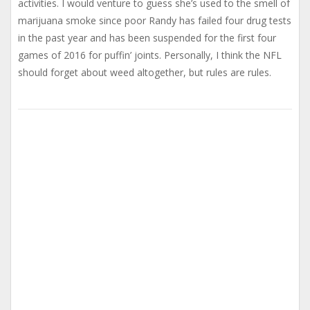
activities. I would venture to guess she’s used to the smell of
marijuana smoke since poor Randy has failed four drug tests
in the past year and has been suspended for the first four
games of 2016 for puffin’ joints. Personally, I think the NFL
should forget about weed altogether, but rules are rules.