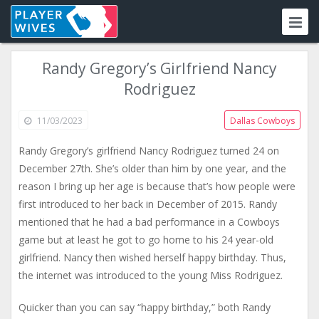
Randy Gregory’s Girlfriend Nancy
Rodriguez
11/03/2023
Dallas Cowboys
Randy Gregory’s girlfriend Nancy Rodriguez turned 24 on
December 27th. She’s older than him by one year, and the
reason I bring up her age is because that’s how people were
first introduced to her back in December of 2015. Randy
mentioned that he had a bad performance in a Cowboys
game but at least he got to go home to his 24 year-old
girlfriend. Nancy then wished herself happy birthday. Thus,
the internet was introduced to the young Miss Rodriguez.
Quicker than you can say “happy birthday,” both Randy