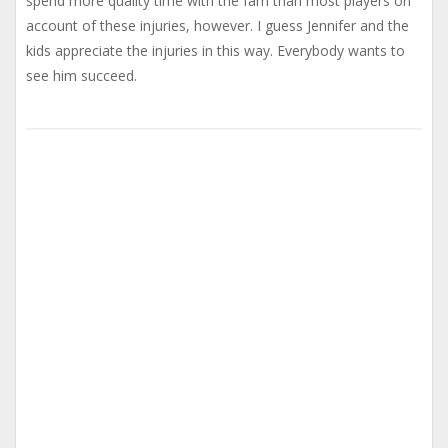
spend more quality time with the fam than most players on
account of these injuries, however. I guess Jennifer and the
kids appreciate the injuries in this way. Everybody wants to
see him succeed.