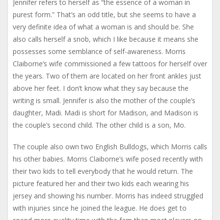
Jennifer refers to herself as “the essence of a woman in
purest form.” That’s an odd title, but she seems to have a
very definite idea of what a woman is and should be. She
also calls herself a snob, which I like because it means she
possesses some semblance of self-awareness. Morris
Claiborne’s wife commissioned a few tattoos for herself over
the years. Two of them are located on her front ankles just
above her feet. I don’t know what they say because the
writing is small. Jennifer is also the mother of the couple’s
daughter, Madi. Madi is short for Madison, and Madison is
the couple’s second child. The other child is a son, Mo.
The couple also own two English Bulldogs, which Morris calls
his other babies. Morris Claiborne’s wife posed recently with
their two kids to tell everybody that he would return. The
picture featured her and their two kids each wearing his
jersey and showing his number. Morris has indeed struggled
with injuries since he joined the league. He does get to