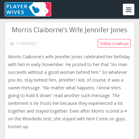
Morris Claiborne’s Wife Jennifer Jones
11/03/2023
Dallas Cowboys
Morris Claiborne’s wife Jennifer Jones celebrated her birthday
with him in early November. He posted to her that “no man
succeeds without a good woman behind him.” So whatever
you do, stay behind him, Jennifer! I kid, of course; it was a
sweet message. “No matter what happens, I know she’s
going to hold it down” read another such message. The
sentiment is he trusts her because they experienced a lot
together and stayed together. Even after Morris scored a 4
on the Wonderlic test, she stayed with him! Come on guys,
loosen up.