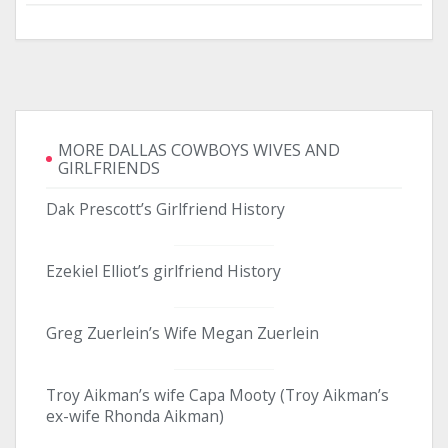
MORE DALLAS COWBOYS WIVES AND
GIRLFRIENDS
Dak Prescott’s Girlfriend History
Ezekiel Elliot’s girlfriend History
Greg Zuerlein’s Wife Megan Zuerlein
Troy Aikman’s wife Capa Mooty (Troy Aikman’s
ex-wife Rhonda Aikman)