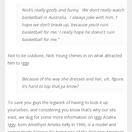
Nick’s really goofy and funny. We don’t really watch
basketball in Australia. I always joke with him, ‘I
hope we don’t break up, because you’d ruin
basketball for me.’ I really hope he doesn’t ruin
basketball for me.”
Not to be outdone, Nick Young chimes in on what attracted
him to Iggy
Because of the way she dresses and her, uh, figure.
It’s hard to top that,ya know?
To save you guys the legwork of having to look it up
yourselves, and considering you know that’s why our site
exist, we dug for some more information on Iggy Azalea.
Iggy, born Amethyst Amelia Kelly in 1990, is a model and
rapper made famous for being one of the first non-American