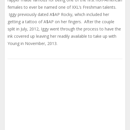
females to ever be named one of XXL’s Freshman talents.
Iggy previously dated A$AP Rocky, which included her
getting a tattoo of A$AP on her fingers. After the couple
split in July, 2012, Iggy went through the process to have the
ink covered up leaving her readily available to take up with
Young in November, 2013.