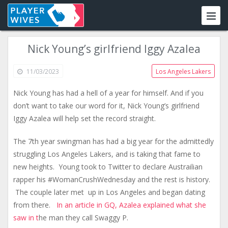
Nick Young’s girlfriend Iggy Azalea
11/03/2023
Los Angeles Lakers
Nick Young has had a hell of a year for himself. And if you
don’t want to take our word for it, Nick Young’s girlfriend
Iggy Azalea will help set the record straight.
The 7th year swingman has had a big year for the admittedly
struggling Los Angeles Lakers, and is taking that fame to
new heights. Young took to Twitter to declare Austrailian
rapper his #WomanCrushWednesday and the rest is history.
The couple later met up in Los Angeles and began dating
from there.
In an article in GQ, Azalea explained what she
saw in t
he man they call Swaggy P.