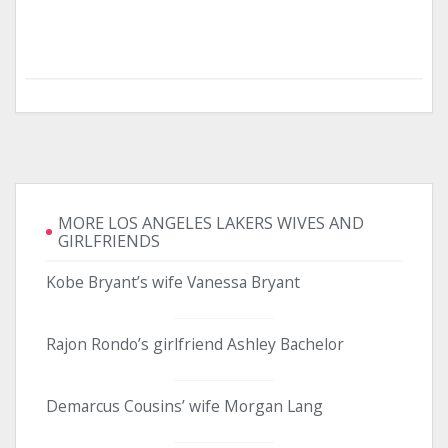
MORE LOS ANGELES LAKERS WIVES AND
GIRLFRIENDS
Kobe Bryant’s wife Vanessa Bryant
Rajon Rondo’s girlfriend Ashley Bachelor
Demarcus Cousins’ wife Morgan Lang