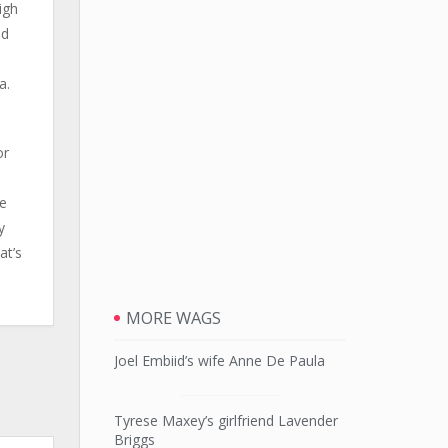
igh
ed
o
a.
or
e
he
y
at’s
MORE WAGS
Joel Embiid’s wife Anne De Paula
Tyrese Maxey’s girlfriend Lavender
Briggs