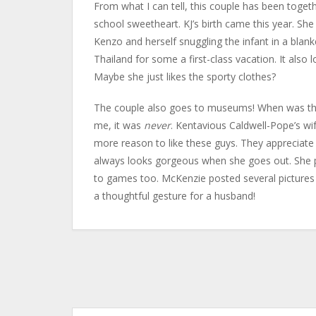
From what I can tell, this couple has been togethe
school sweetheart. KJ’s birth came this year. Sh
Kenzo and herself snuggling the infant in a blank
Thailand for some a first-class vacation. It also
Maybe she just likes the sporty clothes?
The couple also goes to museums! When was the 
me, it was
never
. Kentavious Caldwell-Pope’s wif
more reason to like these guys. They appreciate f
always looks gorgeous when she goes out. She pos
to games too. McKenzie posted several pictures 
a thoughtful gesture for a husband!