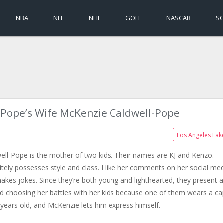
NBA
NFL
NHL
GOLF
NASCAR
S
-Pope’s Wife McKenzie Caldwell-Pope
Los Angeles Lak
ell-Pope is the mother of two kids. Their names are KJ and Kenzo.
itely possesses style and class. I like her comments on her social med
akes jokes. Since they’re both young and lighthearted, they present a
bed choosing her battles with her kids because one of them wears a c
e years old, and McKenzie lets him express himself.