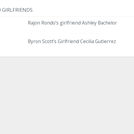
 GIRLFRIENDS
Rajon Rondo’s girlfriend Ashley Bachelor
Byron Scott’s Girlfriend Cecilia Gutierrez