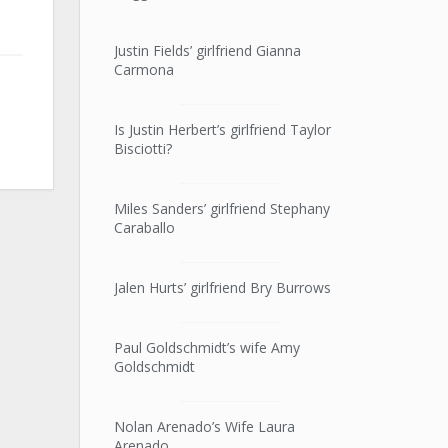
Justin Fields’ girlfriend Gianna
Carmona
Is Justin Herbert’s girlfriend Taylor
Bisciotti?
Miles Sanders’ girlfriend Stephany
Caraballo
Jalen Hurts’ girlfriend Bry Burrows
Paul Goldschmidt’s wife Amy
Goldschmidt
Nolan Arenado’s Wife Laura
Arenado