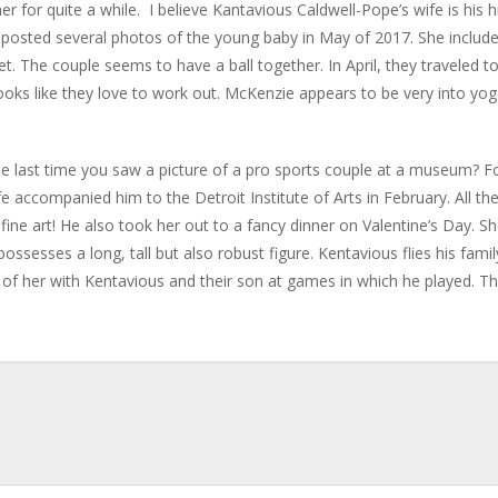
r for quite a while. I believe Kantavious Caldwell-Pope’s wife is his h
e posted several photos of the young baby in May of 2017. She includ
et. The couple seems to have a ball together. In April, they traveled t
 looks like they love to work out. McKenzie appears to be very into yog
last time you saw a picture of a pro sports couple at a museum? F
e accompanied him to the Detroit Institute of Arts in February. All th
ine art! He also took her out to a fancy dinner on Valentine’s Day. S
sesses a long, tall but also robust figure. Kentavious flies his famil
of her with Kentavious and their son at games in which he played. Th