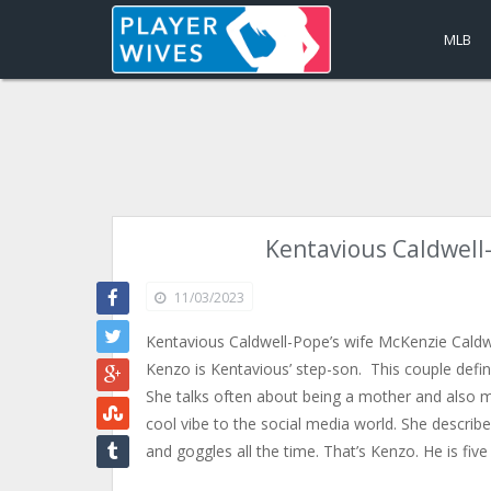
MLB
Kentavious Caldwell
11/03/2023
Kentavious Caldwell-Pope’s wife McKenzie Caldw
Kenzo is Kentavious’ step-son. This couple defin
She talks often about being a mother and also m
cool vibe to the social media world. She descri
and goggles all the time. That’s Kenzo. He is fiv