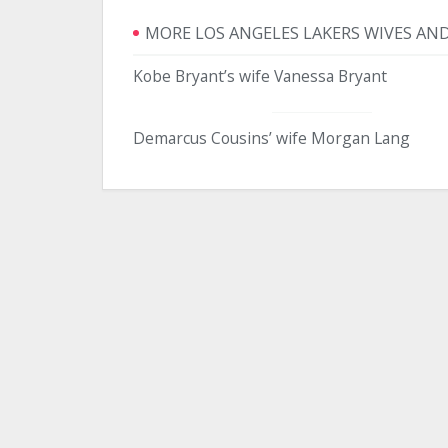
MORE LOS ANGELES LAKERS WIVES AND
Kobe Bryant’s wife Vanessa Bryant
Demarcus Cousins’ wife Morgan Lang