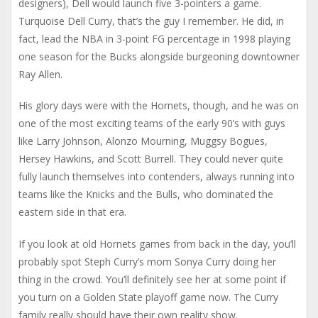
designers), Dell would launch five 3-pointers a game.
Turquoise Dell Curry, that’s the guy I remember. He did, in
fact, lead the NBA in 3-point FG percentage in 1998 playing
one season for the Bucks alongside burgeoning downtowner
Ray Allen.
His glory days were with the Hornets, though, and he was on
one of the most exciting teams of the early 90’s with guys
like Larry Johnson, Alonzo Mourning, Muggsy Bogues,
Hersey Hawkins, and Scott Burrell. They could never quite
fully launch themselves into contenders, always running into
teams like the Knicks and the Bulls, who dominated the
eastern side in that era.
If you look at old Hornets games from back in the day, you’ll
probably spot Steph Curry’s mom Sonya Curry doing her
thing in the crowd. You’ll definitely see her at some point if
you turn on a Golden State playoff game now. The Curry
family really should have their own reality show.