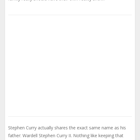
Stephen Curry actually shares the exact same name as his
father: Wardell Stephen Curry II. Nothing like keeping that