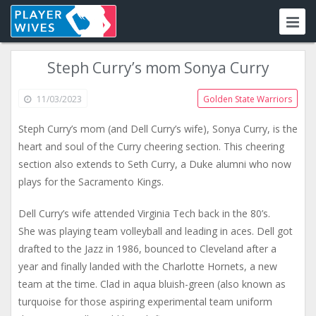
Steph Curry’s mom Sonya Curry
11/03/2023
Golden State Warriors
Steph Curry’s mom (and Dell Curry’s wife), Sonya Curry, is the
heart and soul of the Curry cheering section. This cheering
section also extends to Seth Curry, a Duke alumni who now
plays for the Sacramento Kings.
Dell Curry’s wife attended Virginia Tech back in the 80’s.
She was playing team volleyball and leading in aces. Dell got
drafted to the Jazz in 1986, bounced to Cleveland after a
year and finally landed with the Charlotte Hornets, a new
team at the time. Clad in aqua bluish-green (also known as
turquoise for those aspiring experimental team uniform