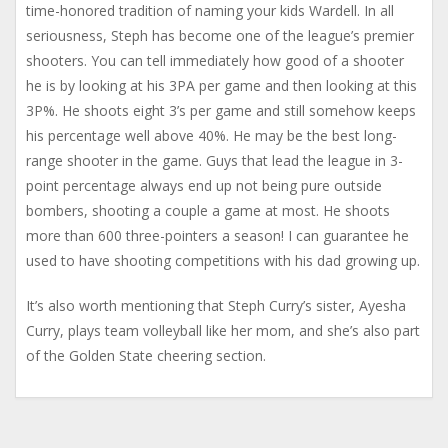
time-honored tradition of naming your kids Wardell. In all
seriousness, Steph has become one of the league’s premier
shooters. You can tell immediately how good of a shooter
he is by looking at his 3PA per game and then looking at this
3P%. He shoots eight 3’s per game and still somehow keeps
his percentage well above 40%. He may be the best long-
range shooter in the game. Guys that lead the league in 3-
point percentage always end up not being pure outside
bombers, shooting a couple a game at most. He shoots
more than 600 three-pointers a season! I can guarantee he
used to have shooting competitions with his dad growing up.
It’s also worth mentioning that Steph Curry’s sister, Ayesha
Curry, plays team volleyball like her mom, and she’s also part
of the Golden State cheering section.