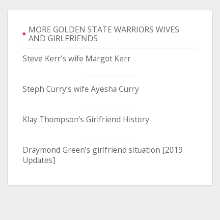
MORE GOLDEN STATE WARRIORS WIVES
AND GIRLFRIENDS
Steve Kerr’s wife Margot Kerr
Steph Curry’s wife Ayesha Curry
Klay Thompson’s Girlfriend History
Draymond Green’s girlfriend situation [2019
Updates]