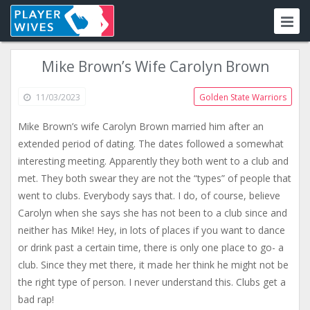
Mike Brown’s Wife Carolyn Brown
11/03/2023
Golden State Warriors
Mike Brown’s wife Carolyn Brown married him after an
extended period of dating. The dates followed a somewhat
interesting meeting. Apparently they both went to a club and
met. They both swear they are not the “types” of people that
went to clubs. Everybody says that. I do, of course, believe
Carolyn when she says she has not been to a club since and
neither has Mike! Hey, in lots of places if you want to dance
or drink past a certain time, there is only one place to go- a
club. Since they met there, it made her think he might not be
the right type of person. I never understand this. Clubs get a
bad rap!