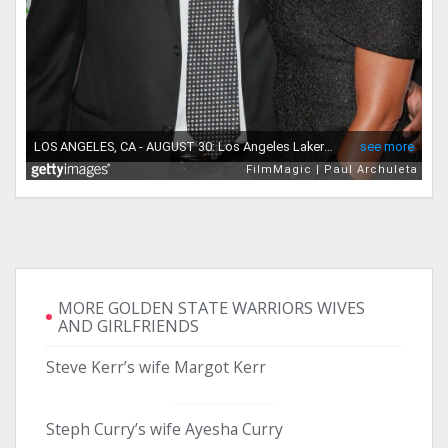
MORE GOLDEN STATE WARRIORS WIVES
AND GIRLFRIENDS
Steve Kerr’s wife Margot Kerr
Steph Curry’s wife Ayesha Curry