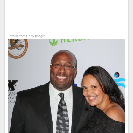
Embed from Getty Images