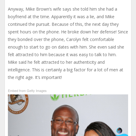
Anyway, Mike Brown’s wife says she told him she had a
boyfriend at the time. Apparently it was a lie, and Mike
continued the pursuit. Because of this, the next day they
spent hours on the phone. He broke down her defense! Since
they bonded over the phone, Carolyn felt comfortable
enough to start to go on dates with him. She even said she
felt attracted to him because it was easy to talk to him.
Mike said he felt attracted to her authenticity and
intelligence. This is certainly a big factor for a lot of men at
the right age. It’s important!
Embed from Getty Images