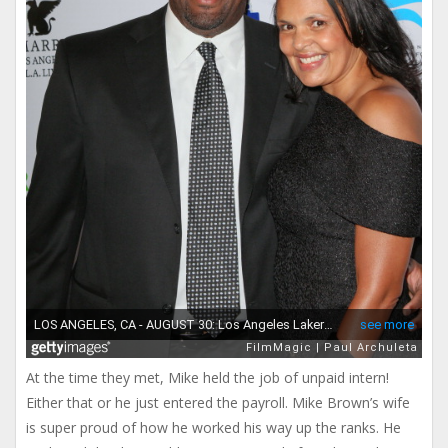
At the time they met, Mike held the job of unpaid intern!
Either that or he just entered the payroll. Mike Brown’s wife
is super proud of how he worked his way up the ranks. He