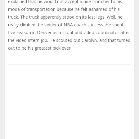
explained that he would not accept a ride from her to his
mode of transportation because he felt ashamed of his
truck. The truck apparently stood on its last legs. Well, he
really climbed the ladder of NBA coach success. He spent
five season in Denver as a scout and video coordinator after
the video intern job. He scouted out Carolyn, and that turned
out to be his greatest pick ever!