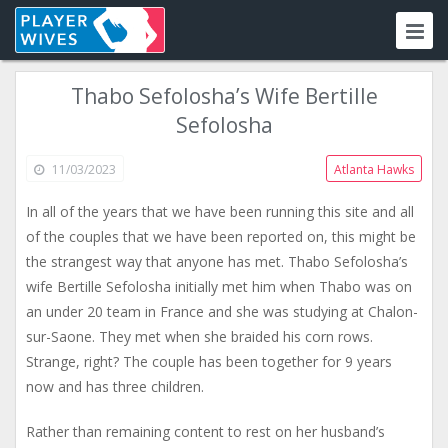
Thabo Sefolosha’s Wife Bertille
Sefolosha
11/03/2023
Atlanta Hawks
In all of the years that we have been running this site and all
of the couples that we have been reported on, this might be
the strangest way that anyone has met. Thabo Sefolosha’s
wife Bertille Sefolosha initially met him when Thabo was on
an under 20 team in France and she was studying at Chalon-
sur-Saone. They met when she braided his corn rows.
Strange, right? The couple has been together for 9 years
now and has three children.
Rather than remaining content to rest on her husband’s