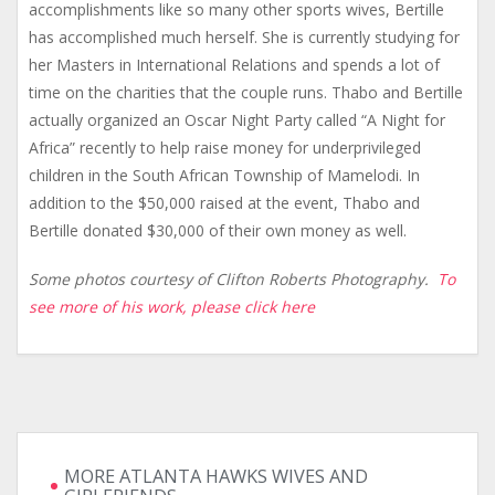
accomplishments like so many other sports wives, Bertille
has accomplished much herself. She is currently studying for
her Masters in International Relations and spends a lot of
time on the charities that the couple runs. Thabo and Bertille
actually organized an Oscar Night Party called “A Night for
Africa” recently to help raise money for underprivileged
children in the South African Township of Mamelodi. In
addition to the $50,000 raised at the event, Thabo and
Bertille donated $30,000 of their own money as well.
Some photos courtesy of Clifton Roberts Photography.
To
see more of his work, please click here
MORE ATLANTA HAWKS WIVES AND