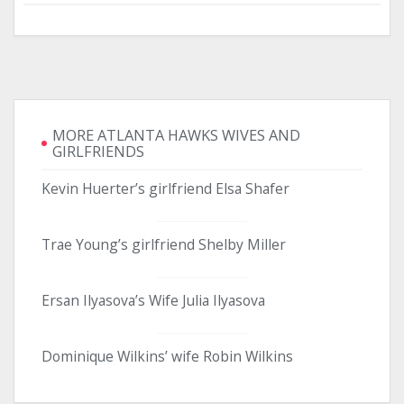
MORE ATLANTA HAWKS WIVES AND
GIRLFRIENDS
Kevin Huerter’s girlfriend Elsa Shafer
Trae Young’s girlfriend Shelby Miller
Ersan Ilyasova’s Wife Julia Ilyasova
Dominique Wilkins’ wife Robin Wilkins