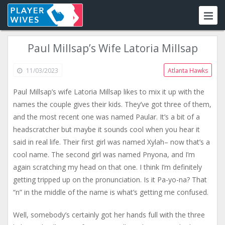
Paul Millsap’s Wife Latoria Millsap
11/03/2023
Atlanta Hawks
Paul Millsap’s wife Latoria Millsap likes to mix it up with the
names the couple gives their kids. They’ve got three of them,
and the most recent one was named Paular. It’s a bit of a
headscratcher but maybe it sounds cool when you hear it
said in real life. Their first girl was named Xylah– now that’s a
cool name. The second girl was named Pnyona, and I’m
again scratching my head on that one. I think I’m definitely
getting tripped up on the pronunciation. Is it Pa-yo-na? That
“n” in the middle of the name is what’s getting me confused.
Well, somebody’s certainly got her hands full with the three