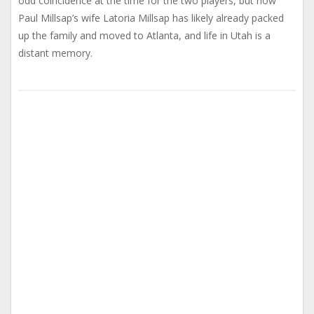
odd coincidence at the time for the two players, but now
Paul Millsap’s wife Latoria Millsap has likely already packed
up the family and moved to Atlanta, and life in Utah is a
distant memory.