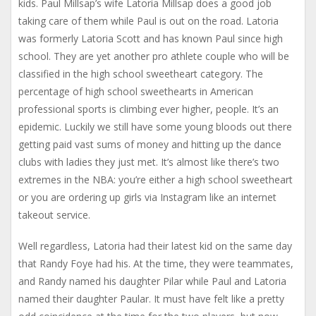
kids. Paul Millsap’s wife Latoria Millsap does a good job
taking care of them while Paul is out on the road. Latoria
was formerly Latoria Scott and has known Paul since high
school. They are yet another pro athlete couple who will be
classified in the high school sweetheart category. The
percentage of high school sweethearts in American
professional sports is climbing ever higher, people. It’s an
epidemic. Luckily we still have some young bloods out there
getting paid vast sums of money and hitting up the dance
clubs with ladies they just met. It’s almost like there’s two
extremes in the NBA: you’re either a high school sweetheart
or you are ordering up girls via Instagram like an internet
takeout service.
Well regardless, Latoria had their latest kid on the same day
that Randy Foye had his. At the time, they were teammates,
and Randy named his daughter Pilar while Paul and Latoria
named their daughter Paular. It must have felt like a pretty