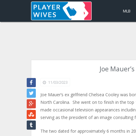
MLB
Joe Mauer’s 
11/03/2023
Joe Mauer’s ex girlfriend Chelsea Cooley was b
North Carolina. She went on to finish in the to
made occasional television appearances includin
serving as the president of an image consulting
The two dated for approximately 6 months in 200