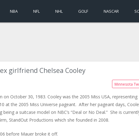
NBA
NFL
NHL
GOLF
NASCAR
S
ex girlfriend Chelsea Cooley
Minnesota Tw
orn on October 30, 1983. Cooley was the 2005 Miss USA, representing
p 10 at the 2005 Miss Universe pageant. After her pageant days, Cool
g being a suitcase model on NBC’s “Deal or No Deal.” She is currentl
 firm, StandOut Productions which she founded in 2008.
6 before Mauer broke it off.