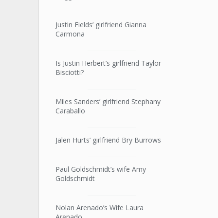
Justin Fields’ girlfriend Gianna
Carmona
Is Justin Herbert’s girlfriend Taylor
Bisciotti?
Miles Sanders’ girlfriend Stephany
Caraballo
Jalen Hurts’ girlfriend Bry Burrows
Paul Goldschmidt’s wife Amy
Goldschmidt
Nolan Arenado’s Wife Laura
Arenado