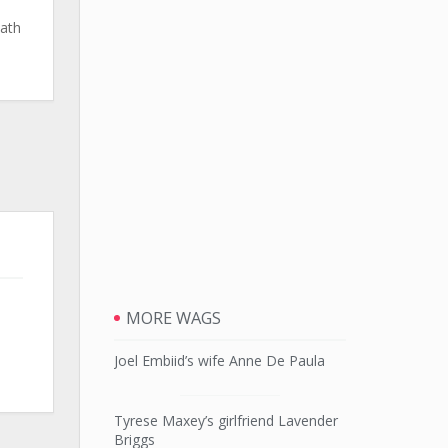
eath
MORE WAGS
Joel Embiid’s wife Anne De Paula
Tyrese Maxey’s girlfriend Lavender
Briggs