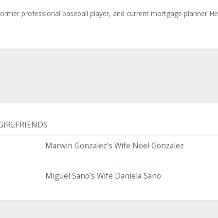
 former professional baseball player, and current mortgage planner H
GIRLFRIENDS
Marwin Gonzalez’s Wife Noel Gonzalez
Miguel Sano’s Wife Daniela Sano