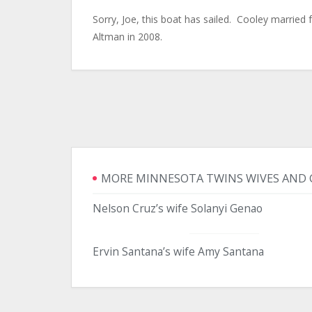
Sorry, Joe, this boat has sailed. Cooley married
Altman in 2008.
MORE MINNESOTA TWINS WIVES AND 
Nelson Cruz’s wife Solanyi Genao
Ervin Santana’s wife Amy Santana