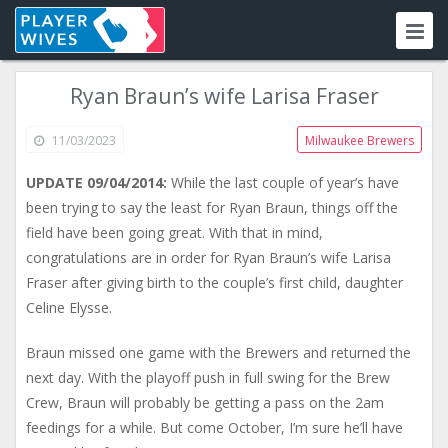
Ryan Braun’s wife Larisa Fraser
11/03/2023
Milwaukee Brewers
UPDATE 09/04/2014:
While the last couple of year’s have
been trying to say the least for Ryan Braun, things off the
field have been going great. With that in mind,
congratulations are in order for Ryan Braun’s wife Larisa
Fraser after giving birth to the couple’s first child, daughter
Celine Elysse.
Braun missed one game with the Brewers and returned the
next day. With the playoff push in full swing for the Brew
Crew, Braun will probably be getting a pass on the 2am
feedings for a while. But come October, I’m sure he’ll have