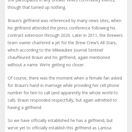
though that turned up nothing.
Braun’s girlfriend was referenced by many news sites, when
his girlfriend attended the press conference following his
contract extension through 2020. Later in 2011, the Brewers
team owner chartered a jet for the Brew Crew’s All-Stars,
which according to the Milwaukee Journal Sentinel
chauffeured Braun and his girlfriend, again mentioned
without a name. We’re getting no closer.
Of course, there was the moment when a female fan asked
for Braun’s hand in marriage while providing her cell phone
number for him to call (and apparently the whole world to
call). Braun responded respectfully, but again admitted to
having a girlfriend.
So we have officially established he has a girlfriend, but
we’ve yet to officially establish this girlfriend as Larissa