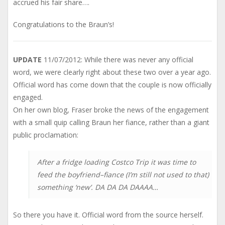
accrued his fair share….
Congratulations to the Braun’s!
UPDATE
11/07/2012: While there was never any official
word, we were clearly right about these two over a year ago.
Official word has come down that the couple is now officially
engaged.
On her own blog, Fraser broke the news of the engagement
with a small quip calling Braun her fiance, rather than a giant
public proclamation:
After a fridge loading Costco Trip it was time to
feed the boyfriend–fiance (I’m still not used to that)
something ‘new’. DA DA DA DAAAA…
So there you have it. Official word from the source herself.