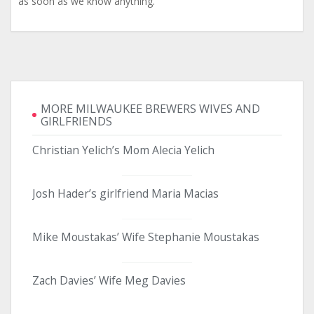
as soon as we know anything.
MORE MILWAUKEE BREWERS WIVES AND
GIRLFRIENDS
Christian Yelich’s Mom Alecia Yelich
Josh Hader’s girlfriend Maria Macias
Mike Moustakas’ Wife Stephanie Moustakas
Zach Davies’ Wife Meg Davies