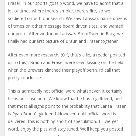
Fraser. In our sports-gossip world, we have to admit that a
lot of times where there’s smoke, there’s fire, so we
soldiered on with our search. We saw Larissa’s name dozens
of times on other message board driven sites, and wanted
our proof. After we found Larissa’s Bikini Sweetie Blog, we
finally had our first picture of Braun and Fraser together.
After even more research, (OK, that’s a lie, a reader pointed
us to this), Braun and Fraser were seen kissing on the field
when the Brewers clinched their playoff berth. I’d call that
pretty conclusive.
This is admittedly not official word whatsoever. It certainly
helps our case here. We know that he has a girlfriend, and
that most all signs point to the probability that Larisa Fraser
is Ryan Braun’s girlfriend. However, until official word is
delivered, this is nothing short of speculation. Till we get
word, enjoy the pics and stay tuned. We’ll keep you posted