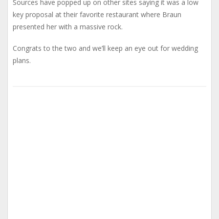
Sources have popped up on other sites saying it was a low
key proposal at their favorite restaurant where Braun
presented her with a massive rock.
Congrats to the two and we’ll keep an eye out for wedding
plans.