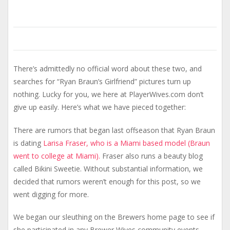
There’s admittedly no official word about these two, and
searches for “Ryan Braun’s Girlfriend” pictures turn up
nothing. Lucky for you, we here at PlayerWives.com don’t
give up easily. Here’s what we have pieced together:
There are rumors that began last offseason that Ryan Braun
is dating
Larisa Fraser, who is a Miami based model (Braun
went to college at Miami).
Fraser also runs a beauty blog
called Bikini Sweetie. Without substantial information, we
decided that rumors weren’t enough for this post, so we
went digging for more.
We began our sleuthing on the Brewers home page to see if
she participated in any Brewer Wives community events,