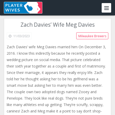
Zach Davies’ Wife Meg Davies
11/03/2023
Milwaukee Brewers
Zach Davies’ wife Meg Davies married him On December 3,
2016. I know this indirectly because he recently posted a
wedding picture on social media. That picture celebrated
their sixth year together as a couple and first of matrimony.
Since their marriage, it appears they really enjoy life. Zach
told her he thought asking her to be his girlfriend was a
smart move but asking her to marry him was even better.
The couple own two adopted dogs named Zooey and
Penelope. They look like real dogs. They’re not pure breds
like many athletes end up getting. They’re scruffy, scrappy,
canines! Zach and Meg make it a point to say don’t shop-