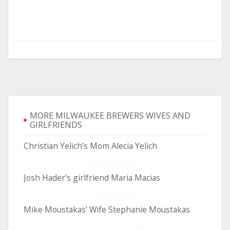
MORE MILWAUKEE BREWERS WIVES AND
GIRLFRIENDS
Christian Yelich’s Mom Alecia Yelich
Josh Hader’s girlfriend Maria Macias
Mike Moustakas’ Wife Stephanie Moustakas