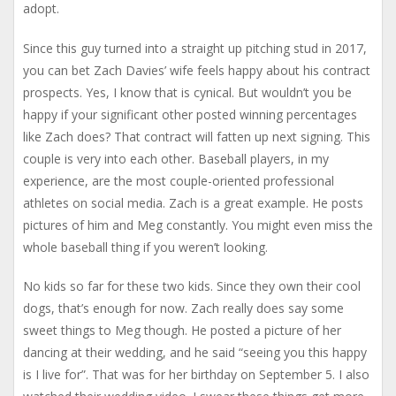
adopt.
Since this guy turned into a straight up pitching stud in 2017,
you can bet Zach Davies’ wife feels happy about his contract
prospects. Yes, I know that is cynical. But wouldn’t you be
happy if your significant other posted winning percentages
like Zach does? That contract will fatten up next signing. This
couple is very into each other. Baseball players, in my
experience, are the most couple-oriented professional
athletes on social media. Zach is a great example. He posts
pictures of him and Meg constantly. You might even miss the
whole baseball thing if you weren’t looking.
No kids so far for these two kids. Since they own their cool
dogs, that’s enough for now. Zach really does say some
sweet things to Meg though. He posted a picture of her
dancing at their wedding, and he said “seeing you this happy
is I live for”. That was for her birthday on September 5. I also