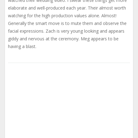
watched their wedding video. I swear these things get more
elaborate and well-produced each year. Their almost worth
watching for the high production values alone. Almost!
Generally the smart move is to mute them and observe the
facial expressions. Zach is very young looking and appears
giddy and nervous at the ceremony. Meg appears to be
having a blast.