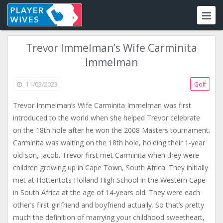
Trevor Immelman’s Wife Carminita
Immelman
11/03/2023
Golf
Trevor Immelman’s Wife Carminita Immelman was first
introduced to the world when she helped Trevor celebrate
on the 18th hole after he won the 2008 Masters tournament.
Carminita was waiting on the 18th hole, holding their 1-year
old son, Jacob. Trevor first met Carminita when they were
children growing up in Cape Town, South Africa. They initially
met at Hottentots Holland High School in the Western Cape
in South Africa at the age of 14-years old. They were each
other’s first girlfriend and boyfriend actually. So that’s pretty
much the definition of marrying your childhood sweetheart,