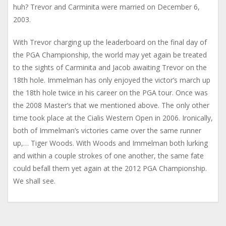
huh? Trevor and Carminita were married on December 6,
2003.
With Trevor charging up the leaderboard on the final day of
the PGA Championship, the world may yet again be treated
to the sights of Carminita and Jacob awaiting Trevor on the
18th hole. Immelman has only enjoyed the victor’s march up
the 18th hole twice in his career on the PGA tour. Once was
the 2008 Master’s that we mentioned above. The only other
time took place at the Cialis Western Open in 2006. Ironically,
both of Immelman’s victories came over the same runner
up,… Tiger Woods. With Woods and Immelman both lurking
and within a couple strokes of one another, the same fate
could befall them yet again at the 2012 PGA Championship.
We shall see.