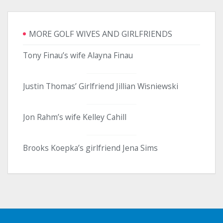
MORE GOLF WIVES AND GIRLFRIENDS
Tony Finau’s wife Alayna Finau
Justin Thomas’ Girlfriend Jillian Wisniewski
Jon Rahm’s wife Kelley Cahill
Brooks Koepka’s girlfriend Jena Sims