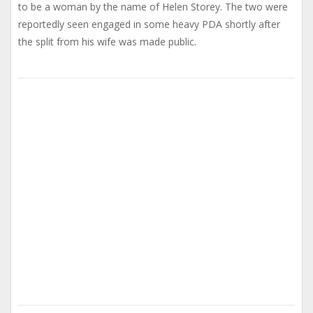
to be a woman by the name of Helen Storey. The two were
reportedly seen engaged in some heavy PDA shortly after
the split from his wife was made public.