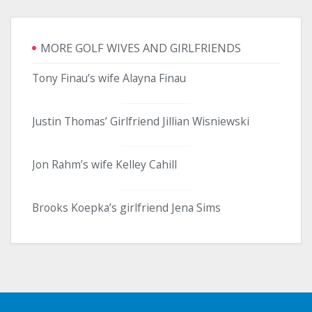
MORE GOLF WIVES AND GIRLFRIENDS
Tony Finau’s wife Alayna Finau
Justin Thomas’ Girlfriend Jillian Wisniewski
Jon Rahm’s wife Kelley Cahill
Brooks Koepka’s girlfriend Jena Sims