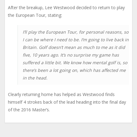
After the breakup, Lee Westwood decided to return to play
the European Tour, stating:
I’ll play the European Tour, for personal reasons, so
I can be where I need to be. I’m going to live back in
Britain. Golf doesn’t mean as much to me as it did
five, 10 years ago. It’s no surprise my game has
suffered a little bit. We know how mental golf is, so
there’s been a lot going on, which has affected me
in the head.
Clearly returning home has helped as Westwood finds
himself 4 strokes back of the lead heading into the final day
of the 2016 Master’s.