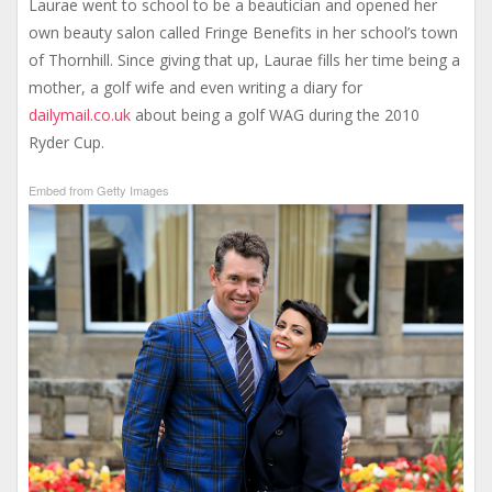
Laurae went to school to be a beautician and opened her
own beauty salon called Fringe Benefits in her school’s town
of Thornhill. Since giving that up, Laurae fills her time being a
mother, a golf wife and even writing a diary for
dailymail.co.uk
about being a golf WAG during the 2010
Ryder Cup.
Embed from Getty Images