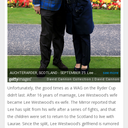
Unfortunately, the good times as a WAG on the Ryder Cup
didn’t last. After 16 years of marriage, Lee Westwood’s wife
became Lee Westwood’s ex-wife. The Mirror reported that
Lee has split from his wife after a series of fights, and that
the children were set to return to the Scotland to live with
Laurae. Since the split, Lee Westwood’s girlfriend is rumored