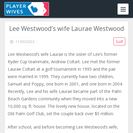
Lee Westwood’s wife Laurae Westwood
11/03/2023
Golf
Lee Westwood’s wife Laurae is the sister of Lee’s former
Ryder Cup teammate, Andrew Coltart. Lee met the former
Laurae Coltart at a golf tournament in 1995 and the pair
were married in 1999. They currently have two children,
Samuel and Poppy, one born in 2001, and one born in 2004.
Recently, Lee and his wife Laurae became part of the Palm
Beach Gardens community when they moved into a new
10,000 sq. ft. house. The lovely new house, located on the
Old Palm Golf Club, set the couple back over $5 million.
After school, and before becoming Lee Westwood’s wife,