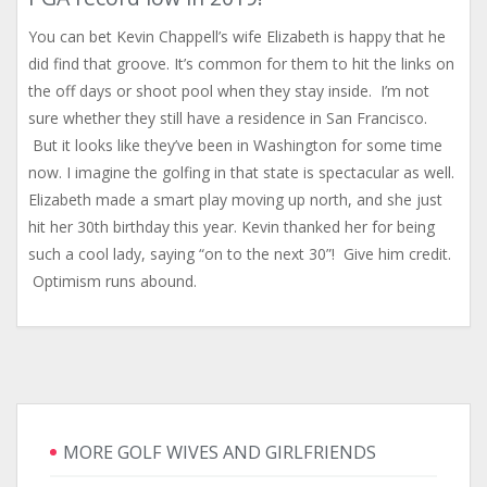
You can bet Kevin Chappell’s wife Elizabeth is happy that he
did find that groove. It’s common for them to hit the links on
the off days or shoot pool when they stay inside. I’m not
sure whether they still have a residence in San Francisco.
But it looks like they’ve been in Washington for some time
now. I imagine the golfing in that state is spectacular as well.
Elizabeth made a smart play moving up north, and she just
hit her 30th birthday this year. Kevin thanked her for being
such a cool lady, saying “on to the next 30”! Give him credit.
Optimism runs abound.
MORE GOLF WIVES AND GIRLFRIENDS