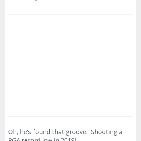
Oh, he’s found that groove. Shooting a
PGA record low in 2019!