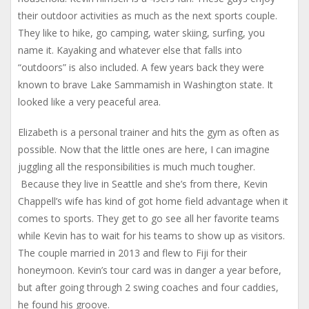
their outdoor activities as much as the next sports couple.
They like to hike, go camping, water skiing, surfing, you
name it. Kayaking and whatever else that falls into
“outdoors” is also included. A few years back they were
known to brave Lake Sammamish in Washington state. It
looked like a very peaceful area.
Elizabeth is a personal trainer and hits the gym as often as
possible. Now that the little ones are here, I can imagine
juggling all the responsibilities is much much tougher.
Because they live in Seattle and she’s from there, Kevin
Chappell’s wife has kind of got home field advantage when it
comes to sports. They get to go see all her favorite teams
while Kevin has to wait for his teams to show up as visitors.
The couple married in 2013 and flew to Fiji for their
honeymoon. Kevin’s tour card was in danger a year before,
but after going through 2 swing coaches and four caddies,
he found his groove.