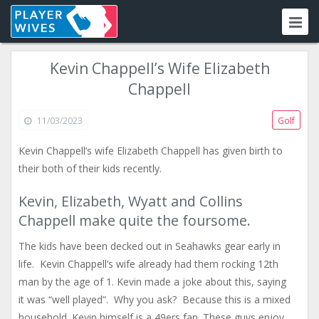
Kevin Chappell’s Wife Elizabeth
Chappell
11/03/2023
Golf
Kevin Chappell’s wife Elizabeth Chappell has given birth to
their both of their kids recently.
Kevin, Elizabeth, Wyatt and Collins
Chappell make quite the foursome.
The kids have been decked out in Seahawks gear early in
life. Kevin Chappell’s wife already had them rocking 12th
man by the age of 1. Kevin made a joke about this, saying
it was “well played”. Why you ask? Because this is a mixed
household. Kevin himself is a 49ers fan. These guys enjoy