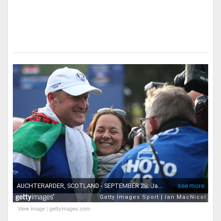
View image
|
gettyimages.com