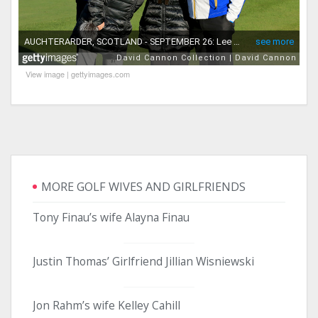
View image
|
gettyimages.com
MORE GOLF WIVES AND GIRLFRIENDS
Tony Finau’s wife Alayna Finau
Justin Thomas’ Girlfriend Jillian Wisniewski
Jon Rahm’s wife Kelley Cahill