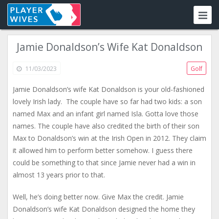
Jamie Donaldson’s Wife Kat Donaldson
11/03/2023
Golf
Jamie Donaldson’s wife Kat Donaldson is your old-fashioned
lovely Irish lady. The couple have so far had two kids: a son
named Max and an infant girl named Isla. Gotta love those
names. The couple have also credited the birth of their son
Max to Donaldson’s win at the Irish Open in 2012. They claim
it allowed him to perform better somehow. I guess there
could be something to that since Jamie never had a win in
almost 13 years prior to that.
Well, he’s doing better now. Give Max the credit. Jamie
Donaldson’s wife Kat Donaldson designed the home they