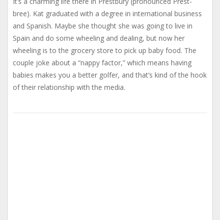
It’s a charming life there in Prestbury (pronounced Prest-
bree). Kat graduated with a degree in international business
and Spanish. Maybe she thought she was going to live in
Spain and do some wheeling and dealing, but now her
wheeling is to the grocery store to pick up baby food. The
couple joke about a “nappy factor,” which means having
babies makes you a better golfer, and that’s kind of the hook
of their relationship with the media.