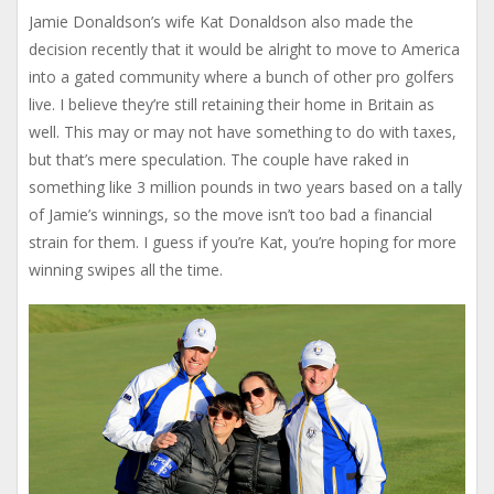
Jamie Donaldson’s wife Kat Donaldson also made the
decision recently that it would be alright to move to America
into a gated community where a bunch of other pro golfers
live. I believe they’re still retaining their home in Britain as
well. This may or may not have something to do with taxes,
but that’s mere speculation. The couple have raked in
something like 3 million pounds in two years based on a tally
of Jamie’s winnings, so the move isn’t too bad a financial
strain for them. I guess if you’re Kat, you’re hoping for more
winning swipes all the time.