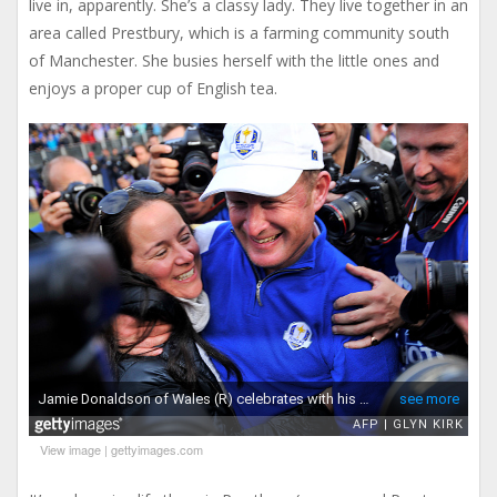
live in, apparently. She’s a classy lady. They live together in an
area called Prestbury, which is a farming community south
of Manchester. She busies herself with the little ones and
enjoys a proper cup of English tea.
View image
|
gettyimages.com