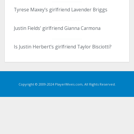
Tyrese Maxey’s girlfriend Lavender Briggs
Justin Fields’ girlfriend Gianna Carmona
Is Justin Herbert’s girlfriend Taylor Bisciotti?
Copyright © 2009-2024 PlayerWives.com, All Rights Reserved.