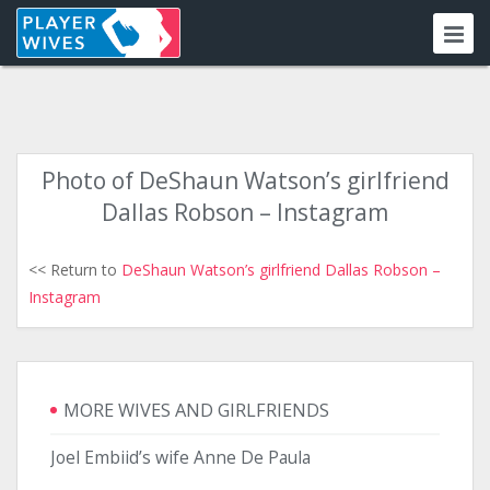
Photo of DeShaun Watson’s girlfriend
Dallas Robson – Instagram
<< Return to
DeShaun Watson’s girlfriend Dallas Robson –
Instagram
MORE WIVES AND GIRLFRIENDS
Joel Embiid’s wife Anne De Paula