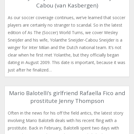
Cabou (van Kasbergen)
As our soccer coverage continues, we’ve learned that soccer
players are certainly no stranger to scandal. So in the latest
edition of As The (Soccer) World Turns, we cover Wesley
Sneijder and his wife, Yolanthe Sneijder-Cabou Sneijder is a
winger for Inter Milan and the Dutch national team. It’s not
clear when he first met Yolanthe, but they officially began
dating in August 2009. This date is important, because it was
just after he finalized…
Mario Balotelli’s girlfriend Rafaella Fico and
prostitute Jenny Thompson
Often in the news for his off the field antics, the latest story
involving Mario Balotelli deals with his recent fling with a
prostitute. Back in February, Balotelli spent two days with