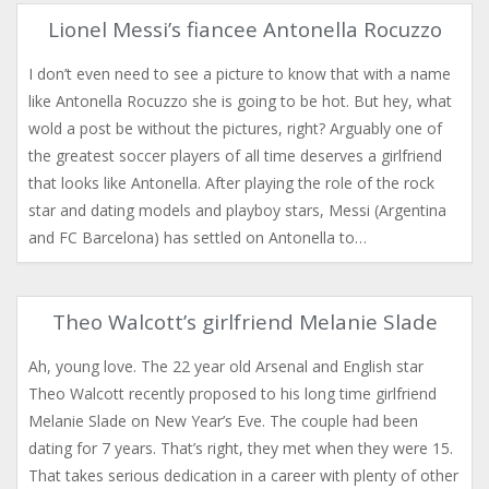
Lionel Messi’s fiancee Antonella Rocuzzo
I don’t even need to see a picture to know that with a name
like Antonella Rocuzzo she is going to be hot. But hey, what
wold a post be without the pictures, right? Arguably one of
the greatest soccer players of all time deserves a girlfriend
that looks like Antonella. After playing the role of the rock
star and dating models and playboy stars, Messi (Argentina
and FC Barcelona) has settled on Antonella to…
Theo Walcott’s girlfriend Melanie Slade
Ah, young love. The 22 year old Arsenal and English star
Theo Walcott recently proposed to his long time girlfriend
Melanie Slade on New Year’s Eve. The couple had been
dating for 7 years. That’s right, they met when they were 15.
That takes serious dedication in a career with plenty of other