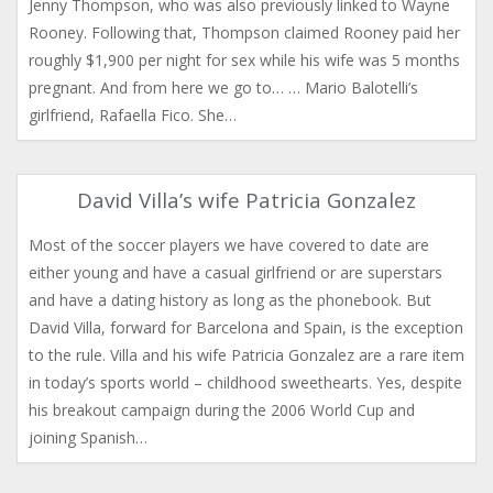
Jenny Thompson, who was also previously linked to Wayne
Rooney. Following that, Thompson claimed Rooney paid her
roughly $1,900 per night for sex while his wife was 5 months
pregnant. And from here we go to… … Mario Balotelli’s
girlfriend, Rafaella Fico. She…
David Villa’s wife Patricia Gonzalez
Most of the soccer players we have covered to date are
either young and have a casual girlfriend or are superstars
and have a dating history as long as the phonebook. But
David Villa, forward for Barcelona and Spain, is the exception
to the rule. Villa and his wife Patricia Gonzalez are a rare item
in today’s sports world – childhood sweethearts. Yes, despite
his breakout campaign during the 2006 World Cup and
joining Spanish…