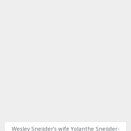
Wesley Sneijder’s wife Yolanthe Sneijder-