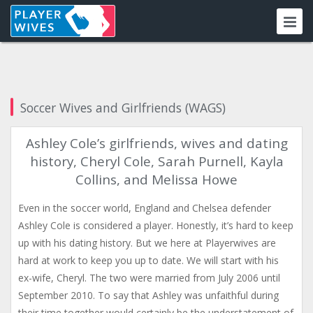
Soccer Wives and Girlfriends (WAGS)
Ashley Cole’s girlfriends, wives and dating
history, Cheryl Cole, Sarah Purnell, Kayla
Collins, and Melissa Howe
Even in the soccer world, England and Chelsea defender
Ashley Cole is considered a player. Honestly, it’s hard to keep
up with his dating history. But we here at Playerwives are
hard at work to keep you up to date. We will start with his
ex-wife, Cheryl. The two were married from July 2006 until
September 2010. To say that Ashley was unfaithful during
their time together would certainly be the understatement of