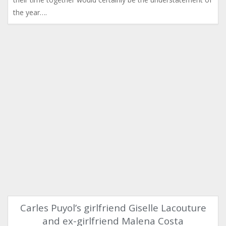
the year….
Carles Puyol’s girlfriend Giselle Lacouture
and ex-girlfriend Malena Costa