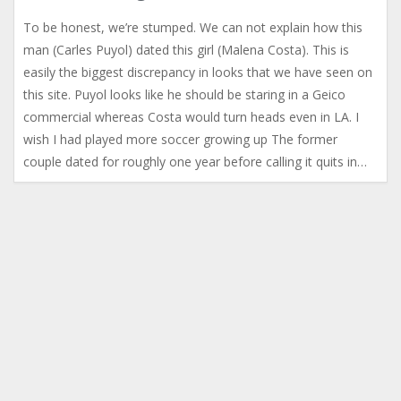
To be honest, we’re stumped. We can not explain how this
man (Carles Puyol) dated this girl (Malena Costa). This is
easily the biggest discrepancy in looks that we have seen on
this site. Puyol looks like he should be staring in a Geico
commercial whereas Costa would turn heads even in LA. I
wish I had played more soccer growing up The former
couple dated for roughly one year before calling it quits in…