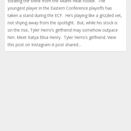
stealing the shine from the Miami Heat rookie. The
youngest player in the Eastern Conference playoffs has
taken a stand during the ECF. He’s playing like a grizzled vet,
not shying away from the spotlight. But, while his stock is
on the rise, Tyler Herro’s girlfriend may somehow outpace
him. Meet Katya Elisa Henry. Tyler Herro’s girlfriend. View
this post on Instagram A post shared…