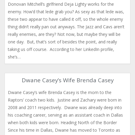
Donovan Mitchell’s girlfriend Deja Lighty works for the
enemy. How’d that lede grab you? As sexy as that lede was,
these two appear to have called it off, so the whole enemy
thing didn’t really pan out anyways. The Jazz and Cavs aren’t
really enemies, are they? Not now, but maybe they will be
one day. But, that’s sort of besides the point, and really
taking us off course. According to her LinkedIn profile,
she’s…
Dwane Casey’s Wife Brenda Casey
Dwane Casey’s wife Brenda Casey is the mom to the
Raptors’ coach two kids. Justine and Zachary were born in
2008 and 2011 respectively. Dwane was already deep into
his coaching career, serving as an assistant coach in Dallas
when both kids were born. Heading North of the Border
Since his time in Dallas, Dwane has moved to Toronto as