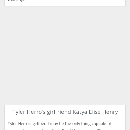
Tyler Herro’s girlfriend Katya Elise Henry
Tyler Herro’s girlfriend may be the only thing capable of