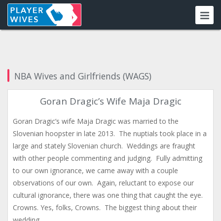
NBA Wives and Girlfriends (WAGS)
Goran Dragic’s Wife Maja Dragic
Goran Dragic’s wife Maja Dragic was married to the
Slovenian hoopster in late 2013. The nuptials took place in a
large and stately Slovenian church. Weddings are fraught
with other people commenting and judging. Fully admitting
to our own ignorance, we came away with a couple
observations of our own. Again, reluctant to expose our
cultural ignorance, there was one thing that caught the eye.
Crowns. Yes, folks, Crowns. The biggest thing about their
wedding…