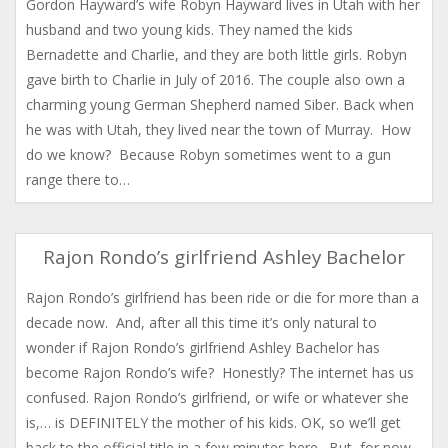
Gordon Hayward’s wife Robyn Hayward lives in Utah with her
husband and two young kids. They named the kids
Bernadette and Charlie, and they are both little girls. Robyn
gave birth to Charlie in July of 2016. The couple also own a
charming young German Shepherd named Siber. Back when
he was with Utah, they lived near the town of Murray. How
do we know? Because Robyn sometimes went to a gun
range there to…
Rajon Rondo’s girlfriend Ashley Bachelor
Rajon Rondo’s girlfriend has been ride or die for more than a
decade now. And, after all this time it’s only natural to
wonder if Rajon Rondo’s girlfriend Ashley Bachelor has
become Rajon Rondo’s wife? Honestly? The internet has us
confused. Rajon Rondo’s girlfriend, or wife or whatever she
is,… is DEFINITELY the mother of his kids. OK, so we’ll get
back to the official title in a few minutes here. But, for now,