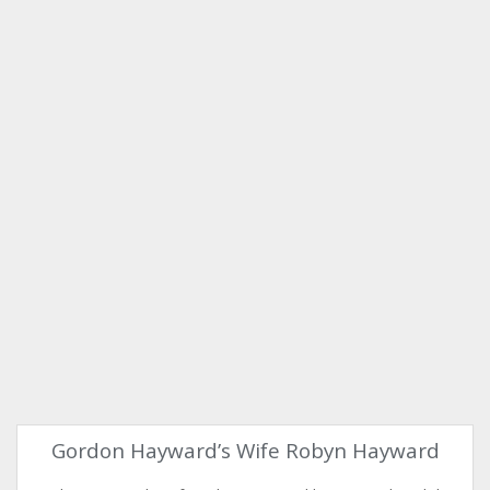
Gordon Hayward’s Wife Robyn Hayward