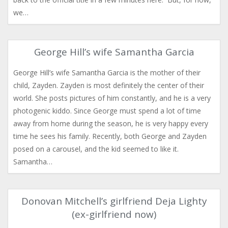
we…
George Hill’s wife Samantha Garcia
George Hill’s wife Samantha Garcia is the mother of their
child, Zayden. Zayden is most definitely the center of their
world. She posts pictures of him constantly, and he is a very
photogenic kiddo. Since George must spend a lot of time
away from home during the season, he is very happy every
time he sees his family. Recently, both George and Zayden
posed on a carousel, and the kid seemed to like it.
Samantha…
Donovan Mitchell’s girlfriend Deja Lighty
(ex-girlfriend now)