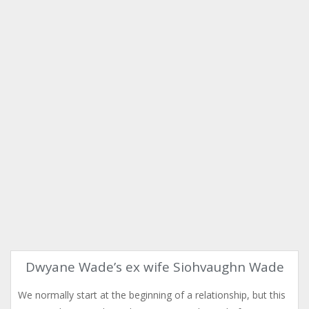
Dwyane Wade’s ex wife Siohvaughn Wade
We normally start at the beginning of a relationship, but this