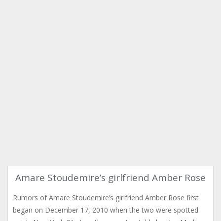
Amare Stoudemire’s girlfriend Amber Rose
Rumors of Amare Stoudemire’s girlfriend Amber Rose first
began on December 17, 2010 when the two were spotted