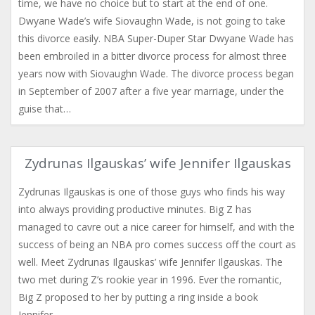
time, we have no choice but to start at the end of one.
Dwyane Wade’s wife Siovaughn Wade, is not going to take
this divorce easily. NBA Super-Duper Star Dwyane Wade has
been embroiled in a bitter divorce process for almost three
years now with Siovaughn Wade. The divorce process began
in September of 2007 after a five year marriage, under the
guise that…
Zydrunas Ilgauskas’ wife Jennifer Ilgauskas
Zydrunas Ilgauskas is one of those guys who finds his way
into always providing productive minutes. Big Z has
managed to cavre out a nice career for himself, and with the
success of being an NBA pro comes success off the court as
well. Meet Zydrunas Ilgauskas’ wife Jennifer Ilgauskas. The
two met during Z’s rookie year in 1996. Ever the romantic,
Big Z proposed to her by putting a ring inside a book
Jennifer…