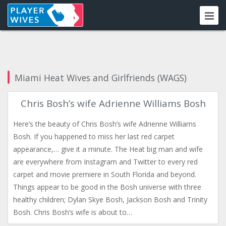
Miami Heat Wives and Girlfriends (WAGS)
Chris Bosh’s wife Adrienne Williams Bosh
Here’s the beauty of Chris Bosh’s wife Adrienne Williams
Bosh. If you happened to miss her last red carpet
appearance,… give it a minute. The Heat big man and wife
are everywhere from Instagram and Twitter to every red
carpet and movie premiere in South Florida and beyond.
Things appear to be good in the Bosh universe with three
healthy children; Dylan Skye Bosh, Jackson Bosh and Trinity
Bosh. Chris Bosh’s wife is about to…