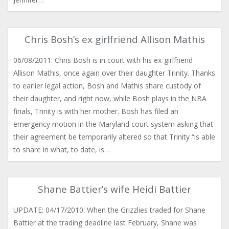
Chris Bosh’s ex girlfriend Allison Mathis
06/08/2011: Chris Bosh is in court with his ex-girlfriend
Allison Mathis, once again over their daughter Trinity. Thanks
to earlier legal action, Bosh and Mathis share custody of
their daughter, and right now, while Bosh plays in the NBA
finals, Trinity is with her mother. Bosh has filed an
emergency motion in the Maryland court system asking that
their agreement be temporarily altered so that Trinity “is able
to share in what, to date, is…
Shane Battier’s wife Heidi Battier
UPDATE: 04/17/2010: When the Grizzlies traded for Shane
Battier at the trading deadline last February, Shane was