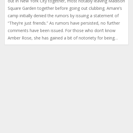
out in New York City together, most notably leaving Madison
Square Garden together before going out clubbing. Amare’s
camp initially denied the rumors by issuing a statement of
“They’re just friends.” As rumors have persisted, no further
comments have been issued. For those who don’t know
Amber Rose, she has gained a bit of notoriety for being…