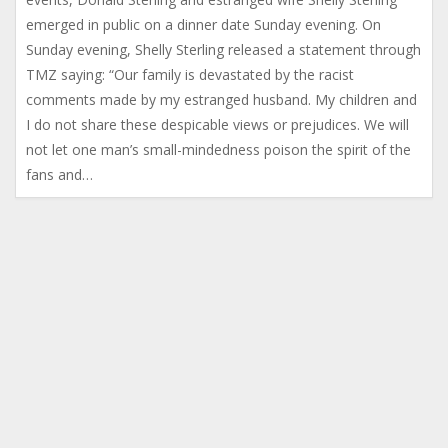
emerged in public on a dinner date Sunday evening. On
Sunday evening, Shelly Sterling released a statement through
TMZ saying: “Our family is devastated by the racist
comments made by my estranged husband. My children and
I do not share these despicable views or prejudices. We will
not let one man’s small-mindedness poison the spirit of the
fans and…