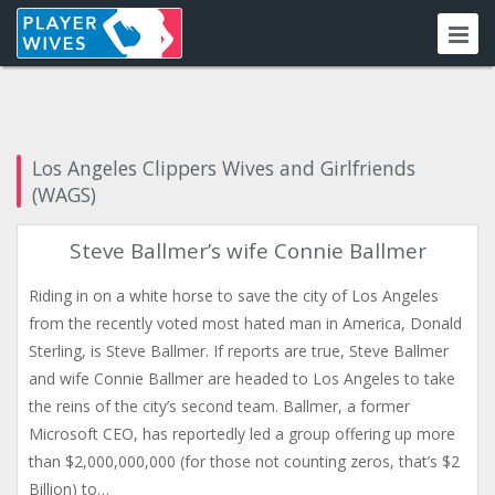
Los Angeles Clippers Wives and Girlfriends
(WAGS)
Steve Ballmer’s wife Connie Ballmer
Riding in on a white horse to save the city of Los Angeles
from the recently voted most hated man in America, Donald
Sterling, is Steve Ballmer. If reports are true, Steve Ballmer
and wife Connie Ballmer are headed to Los Angeles to take
the reins of the city’s second team. Ballmer, a former
Microsoft CEO, has reportedly led a group offering up more
than $2,000,000,000 (for those not counting zeros, that’s $2
Billion) to…