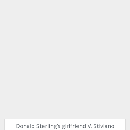
Donald Sterling’s girlfriend V. Stiviano