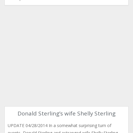
Donald Sterling’s wife Shelly Sterling
UPDATE 04/28/2014 In a somewhat surprising turn of
events, Donald Sterling and estranged wife Shelly Sterling