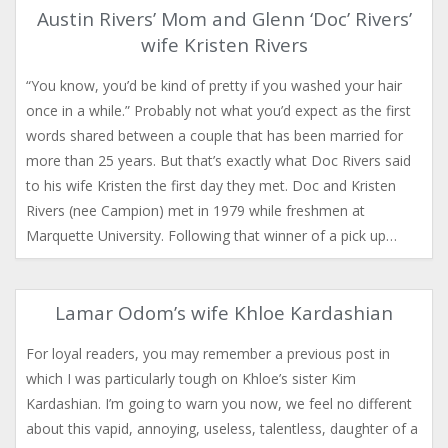
Austin Rivers’ Mom and Glenn ‘Doc’ Rivers’
wife Kristen Rivers
“You know, you’d be kind of pretty if you washed your hair
once in a while.” Probably not what you’d expect as the first
words shared between a couple that has been married for
more than 25 years. But that’s exactly what Doc Rivers said
to his wife Kristen the first day they met. Doc and Kristen
Rivers (nee Campion) met in 1979 while freshmen at
Marquette University. Following that winner of a pick up…
Lamar Odom’s wife Khloe Kardashian
For loyal readers, you may remember a previous post in
which I was particularly tough on Khloe’s sister Kim
Kardashian. I’m going to warn you now, we feel no different
about this vapid, annoying, useless, talentless, daughter of a