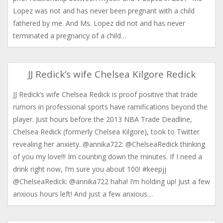
Lopez was not and has never been pregnant with a child
fathered by me. And Ms. Lopez did not and has never
terminated a pregnancy of a child…
JJ Redick’s wife Chelsea Kilgore Redick
JJ Redick’s wife Chelsea Redick is proof positive that trade
rumors in professional sports have ramifications beyond the
player. Just hours before the 2013 NBA Trade Deadline,
Chelsea Redick (formerly Chelsea Kilgore), took to Twitter
revealing her anxiety. @annika722: @ChelseaRedick thinking
of you my love!!! Im counting down the minutes. If I need a
drink right now, I’m sure you about 100! #keepjj
anxious hours left! And just a few anxious…