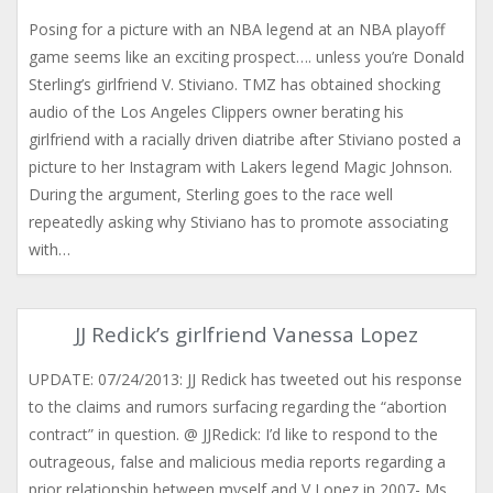
Posing for a picture with an NBA legend at an NBA playoff
game seems like an exciting prospect…. unless you’re Donald
Sterling’s girlfriend V. Stiviano. TMZ has obtained shocking
audio of the Los Angeles Clippers owner berating his
girlfriend with a racially driven diatribe after Stiviano posted a
picture to her Instagram with Lakers legend Magic Johnson.
During the argument, Sterling goes to the race well
repeatedly asking why Stiviano has to promote associating
with…
JJ Redick’s girlfriend Vanessa Lopez
UPDATE: 07/24/2013: JJ Redick has tweeted out his response
to the claims and rumors surfacing regarding the “abortion
contract” in question. @ JJRedick: I’d like to respond to the
outrageous, false and malicious media reports regarding a
prior relationship between myself and V Lopez in 2007- Ms