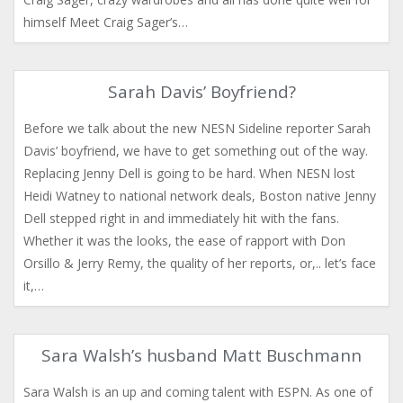
himself Meet Craig Sager’s…
Sarah Davis’ Boyfriend?
Before we talk about the new NESN Sideline reporter Sarah
Davis’ boyfriend, we have to get something out of the way.
Replacing Jenny Dell is going to be hard. When NESN lost
Heidi Watney to national network deals, Boston native Jenny
Dell stepped right in and immediately hit with the fans.
Whether it was the looks, the ease of rapport with Don
Orsillo & Jerry Remy, the quality of her reports, or,.. let’s face
it,…
Sara Walsh’s husband Matt Buschmann
Sara Walsh is an up and coming talent with ESPN. As one of