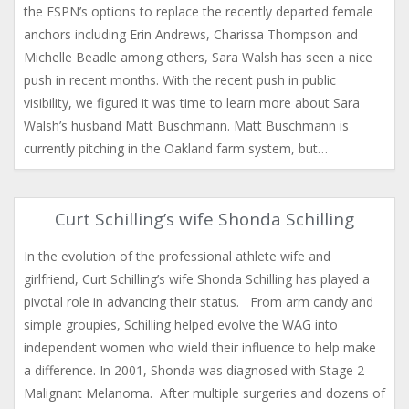
the ESPN’s options to replace the recently departed female
anchors including Erin Andrews, Charissa Thompson and
Michelle Beadle among others, Sara Walsh has seen a nice
push in recent months. With the recent push in public
visibility, we figured it was time to learn more about Sara
Walsh’s husband Matt Buschmann. Matt Buschmann is
currently pitching in the Oakland farm system, but…
Curt Schilling’s wife Shonda Schilling
In the evolution of the professional athlete wife and
girlfriend, Curt Schilling’s wife Shonda Schilling has played a
pivotal role in advancing their status. From arm candy and
simple groupies, Schilling helped evolve the WAG into
independent women who wield their influence to help make
a difference. In 2001, Shonda was diagnosed with Stage 2
Malignant Melanoma. After multiple surgeries and dozens of