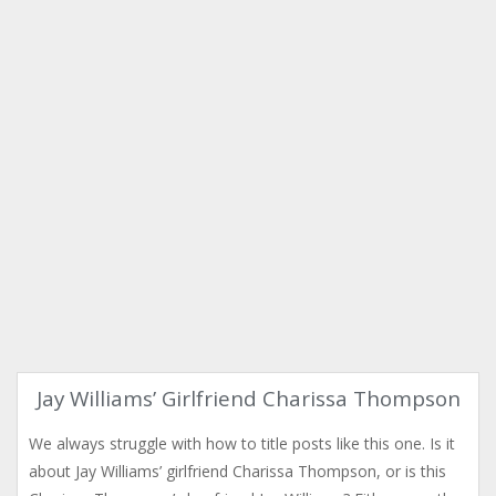
Jay Williams’ Girlfriend Charissa Thompson
We always struggle with how to title posts like this one. Is it
about Jay Williams’ girlfriend Charissa Thompson, or is this