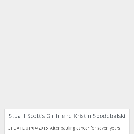
Stuart Scott’s Girlfriend Kristin Spodobalski
UPDATE 01/04/2015: After battling cancer for seven years,