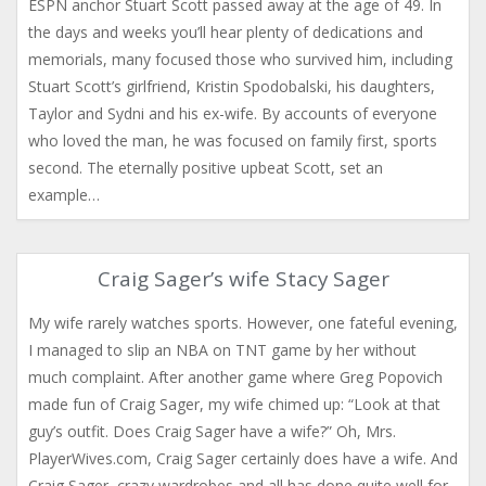
ESPN anchor Stuart Scott passed away at the age of 49. In
the days and weeks you’ll hear plenty of dedications and
memorials, many focused those who survived him, including
Stuart Scott’s girlfriend, Kristin Spodobalski, his daughters,
Taylor and Sydni and his ex-wife. By accounts of everyone
who loved the man, he was focused on family first, sports
second. The eternally positive upbeat Scott, set an
example…
Craig Sager’s wife Stacy Sager
My wife rarely watches sports. However, one fateful evening,
I managed to slip an NBA on TNT game by her without
much complaint. After another game where Greg Popovich
made fun of Craig Sager, my wife chimed up: “Look at that
guy’s outfit. Does Craig Sager have a wife?” Oh, Mrs.
PlayerWives.com, Craig Sager certainly does have a wife. And
Craig Sager, crazy wardrobes and all has done quite well for