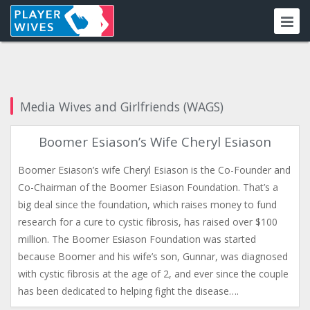
Media Wives and Girlfriends (WAGS)
Boomer Esiason’s Wife Cheryl Esiason
Boomer Esiason’s wife Cheryl Esiason is the Co-Founder and
Co-Chairman of the Boomer Esiason Foundation. That’s a
big deal since the foundation, which raises money to fund
research for a cure to cystic fibrosis, has raised over $100
million. The Boomer Esiason Foundation was started
because Boomer and his wife’s son, Gunnar, was diagnosed
with cystic fibrosis at the age of 2, and ever since the couple
has been dedicated to helping fight the disease….