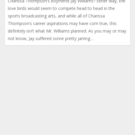
Charissa Thompson’s boyfriend Jay Williams? Either way, the
love birds would seem to compete head to head in the
sports broadcasting arts, and while all of Charissa
Thompson’s career aspirations may have com true, this
definitely isn’t what Mr. Williams planned. As you may or may
not know, Jay suffered some pretty jarring…