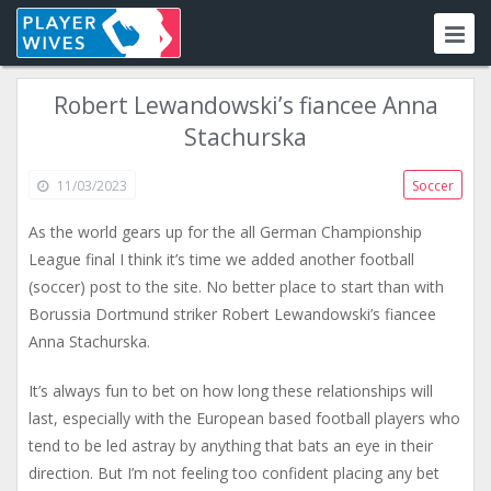
Robert Lewandowski’s fiancee Anna
Stachurska
11/03/2023
Soccer
As the world gears up for the all German Championship
League final I think it’s time we added another football
(soccer) post to the site. No better place to start than with
Borussia Dortmund striker Robert Lewandowski’s fiancee
Anna Stachurska.
It’s always fun to bet on how long these relationships will
last, especially with the European based football players who
tend to be led astray by anything that bats an eye in their
direction. But I’m not feeling too confident placing any bet