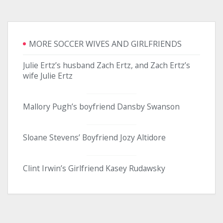
MORE SOCCER WIVES AND GIRLFRIENDS
Julie Ertz’s husband Zach Ertz, and Zach Ertz’s
wife Julie Ertz
Mallory Pugh’s boyfriend Dansby Swanson
Sloane Stevens’ Boyfriend Jozy Altidore
Clint Irwin’s Girlfriend Kasey Rudawsky