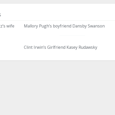
S
z’s wife
Mallory Pugh’s boyfriend Dansby Swanson
Clint Irwin’s Girlfriend Kasey Rudawsky