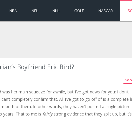
NBA
NFL
NHL
GOLF
NASCAR
S
ian’s Boyfriend Eric Bird?
Soc
d was her main squeeze for awhile, but I’ve got news for you: I don’t
can’t completely confirm that. All I’ve got to go off of is a complete l
m both of them. In other words, they haven’t posted a single picture 
o years. That to me is
fairly
strong evidence that they split up, but it’s