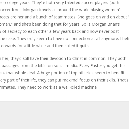
eir college years. They’re both very talented soccer players (both
occer front. Morgan travels all around the world playing women’s
ia posts are her and a bunch of teammates. She goes on and on about
women,” and she’s been doing that for years. So is Morgan Brian’s
w of secrecy to each other a few years back and now never post
he case. They truly seem to have no connection at all anymore. I bel
rwards for a little while and then called it quits.
th her, they’d still have their devotion to Christ in common. They both
passages from the bible on social media. Every Easter you get the
gan- that whole deal. A huge portion of top athletes seem to benefit
very part of their life, they can put maximal focus on their skills. That’s
ammates. They need to work as a well-oiled machine.