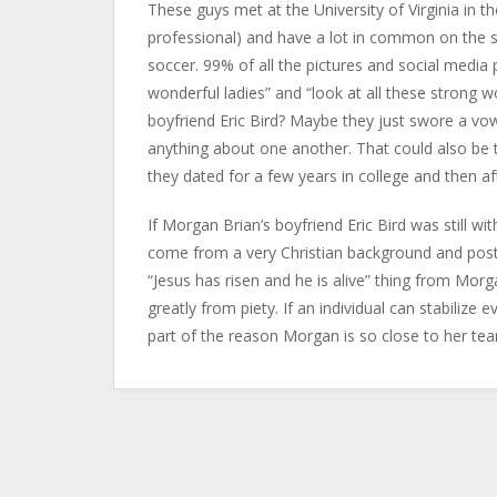
These guys met at the University of Virginia in th
professional) and have a lot in common on the s
soccer. 99% of all the pictures and social med
wonderful ladies” and “look at all these strong 
boyfriend Eric Bird? Maybe they just swore a vo
anything about one another. That could also be t
they dated for a few years in college and then afte
If Morgan Brian’s boyfriend Eric Bird was still wi
come from a very Christian background and post 
“Jesus has risen and he is alive” thing from Mor
greatly from piety. If an individual can stabilize e
part of the reason Morgan is so close to her te