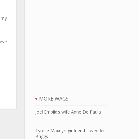
 “my
ieve
MORE WAGS
Joel Embiid’s wife Anne De Paula
Tyrese Maxey’s girlfriend Lavender
Briggs