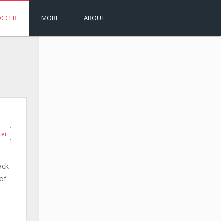
OCCER
MORE
ABOUT
cer
ack
of