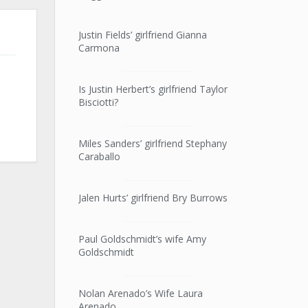
Justin Fields’ girlfriend Gianna
Carmona
Is Justin Herbert’s girlfriend Taylor
Bisciotti?
Miles Sanders’ girlfriend Stephany
Caraballo
Jalen Hurts’ girlfriend Bry Burrows
Paul Goldschmidt’s wife Amy
Goldschmidt
Nolan Arenado’s Wife Laura
Arenado