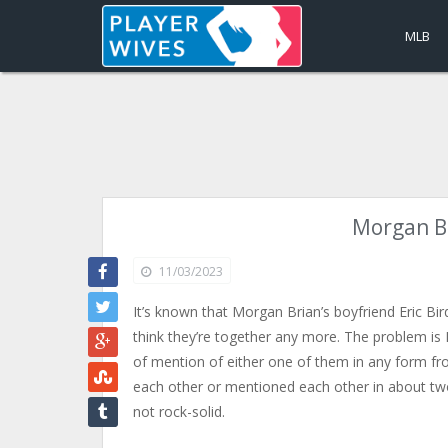
MLB
Morgan Br
11/03/2023
It’s known that Morgan Brian’s boyfriend Eric Bir
think they’re together any more. The problem is I 
of mention of either one of them in any form fro
each other or mentioned each other in about tw
not rock-solid.