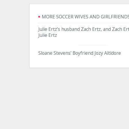
MORE SOCCER WIVES AND GIRLFRIEND
Julie Ertz’s husband Zach Ertz, and Zach Ert
Julie Ertz
Sloane Stevens’ Boyfriend Jozy Altidore