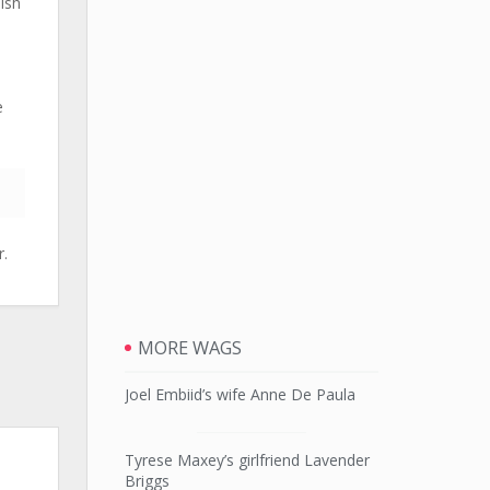
ish
e
r.
MORE WAGS
Joel Embiid’s wife Anne De Paula
Tyrese Maxey’s girlfriend Lavender
Briggs