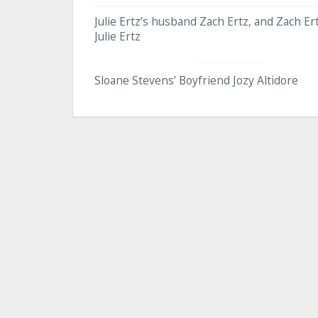
Julie Ertz’s husband Zach Ertz, and Zach Ert
Julie Ertz
Sloane Stevens’ Boyfriend Jozy Altidore