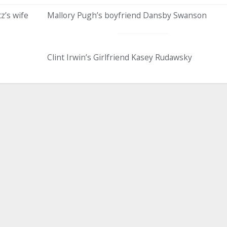
z’s wife
Mallory Pugh’s boyfriend Dansby Swanson
Clint Irwin’s Girlfriend Kasey Rudawsky