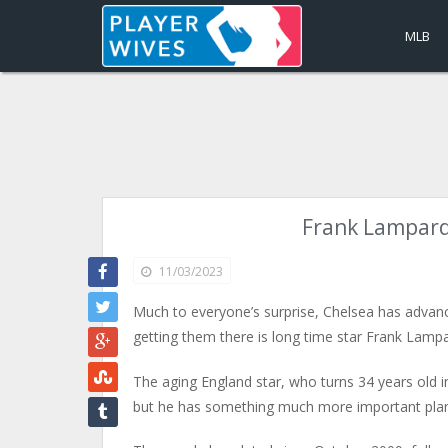
MLB
Frank Lampard’
11/03/2023
Much to everyone’s surprise, Chelsea has advanc
getting them there is long time star Frank Lampa
The aging England star, who turns 34 years old in 
but he has something much more important planne