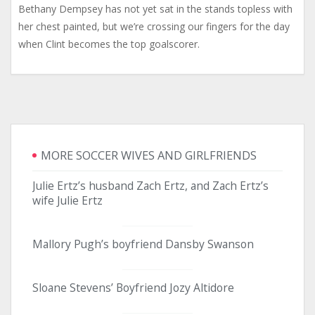
Bethany Dempsey has not yet sat in the stands topless with
her chest painted, but we’re crossing our fingers for the day
when Clint becomes the top goalscorer.
MORE SOCCER WIVES AND GIRLFRIENDS
Julie Ertz’s husband Zach Ertz, and Zach Ertz’s
wife Julie Ertz
Mallory Pugh’s boyfriend Dansby Swanson
Sloane Stevens’ Boyfriend Jozy Altidore