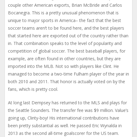
couple other American exports, Brian McBride and Carlos
Bocanegra. This is a pretty unusual phenomenon that is
unique to major sports in America– the fact that the best
soccer teams aren’t to be found here, and the best players
that started here are exported out of the country rather than
in. That combination speaks to the level of popularity and
competition of global soccer. The best baseball players, for
example, are often found in other countries, but they are
imported into the MLB. Not so with players like Clint. He
managed to become a two-time Fulham player of the year in
both 2010 and 2011. That honor is actually voted on by the
fans, which is pretty cool.
At long last Dempsey has returned to the MLS and plays for
the Seattle Sounders. The transfer fee was $9 million. Value’s
going up, Clinty-boy! His international contributions have
been pretty substantial as well. He passed Eric Wynalda in
2013 as the second all-time goalscorer for the US team.