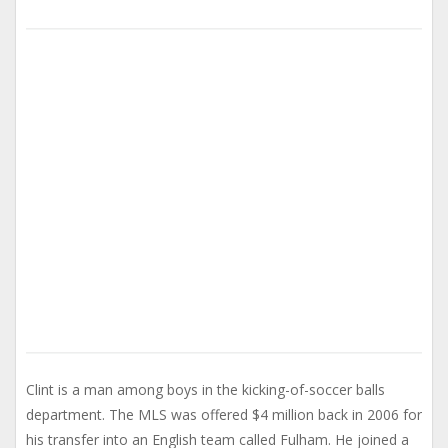
Clint is a man among boys in the kicking-of-soccer balls
department. The MLS was offered $4 million back in 2006 for
his transfer into an English team called Fulham. He joined a