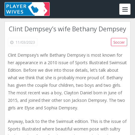
Clint Dempsey’s wife Bethany Dempsey
11/03/2023
Soccer
Clint Dempsey’s wife Bethany Dempsey is most known for
her appearance in a 2010 issue of Sports Illustrated Swimsuit
Edition. Before we dive into those details, let’s talk about
what we think that she is probably more proud of. Bethany
has given the couple four children, two boys and two girls.
The most recent was a boy, Clayton Daniel born in June of
2015, and joined their other son Jackson Dempsey. The two
girls are Elyse and Sophia Dempsey.
Anyway, back to the the Swimsuit edition. This is the issue of
Sports Illustrated where beautiful women pose with sultry