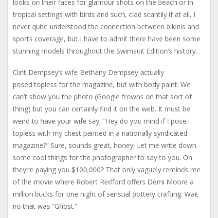
looks on their faces for glamour shots on the beach or in
tropical settings with birds and such, clad scantily if at all. I
never quite understood the connection between bikinis and
sports coverage, but I have to admit there have been some
stunning models throughout the Swimsuit Edition’s history.
Clint Dempsey’s wife Bethany Dempsey actually
posed topless for the magazine, but with body paint. We
can’t show you the photo (Google frowns on that sort of
thing) but you can certainly find it on the web. It must be
weird to have your wife say, “Hey do you mind if I pose
topless with my chest painted in a nationally syndicated
magazine?” Sure, sounds great, honey! Let me write down
some cool things for the photographer to say to you. Oh
they’re paying you $100,000? That only vaguely reminds me
of the movie where Robert Redford offers Demi Moore a
million bucks for one night of sensual pottery crafting. Wait
no that was “Ghost.”