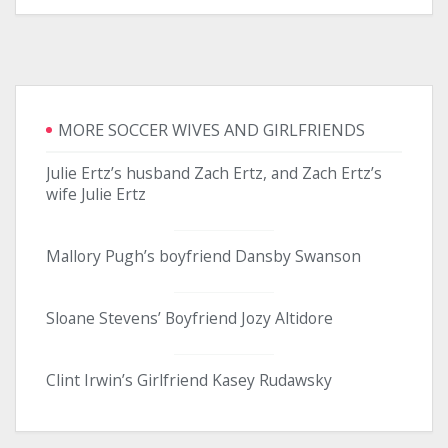
MORE SOCCER WIVES AND GIRLFRIENDS
Julie Ertz’s husband Zach Ertz, and Zach Ertz’s
wife Julie Ertz
Mallory Pugh’s boyfriend Dansby Swanson
Sloane Stevens’ Boyfriend Jozy Altidore
Clint Irwin’s Girlfriend Kasey Rudawsky