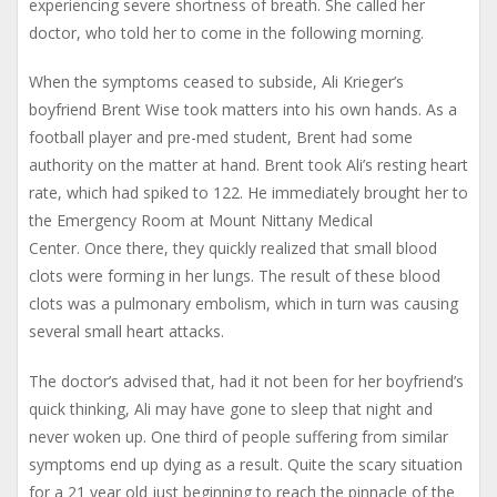
experiencing severe shortness of breath. She called her
doctor, who told her to come in the following morning.
When the symptoms ceased to subside, Ali Krieger’s
boyfriend Brent Wise took matters into his own hands. As a
football player and pre-med student, Brent had some
authority on the matter at hand. Brent took Ali’s resting heart
rate, which had spiked to 122. He immediately brought her to
the Emergency Room at Mount Nittany Medical
Center. Once there, they quickly realized that small blood
clots were forming in her lungs. The result of these blood
clots was a pulmonary embolism, which in turn was causing
several small heart attacks.
The doctor’s advised that, had it not been for her boyfriend’s
quick thinking, Ali may have gone to sleep that night and
never woken up. One third of people suffering from similar
symptoms end up dying as a result. Quite the scary situation
for a 21 year old just beginning to reach the pinnacle of the