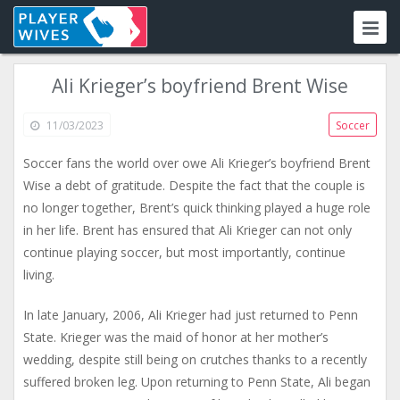
Ali Krieger’s boyfriend Brent Wise
11/03/2023
Soccer
Soccer fans the world over owe Ali Krieger’s boyfriend Brent
Wise a debt of gratitude. Despite the fact that the couple is
no longer together, Brent’s quick thinking played a huge role
in her life. Brent has ensured that Ali Krieger can not only
continue playing soccer, but most importantly, continue
living.
In late January, 2006, Ali Krieger had just returned to Penn
State. Krieger was the maid of honor at her mother’s
wedding, despite still being on crutches thanks to a recently
suffered broken leg. Upon returning to Penn State, Ali began