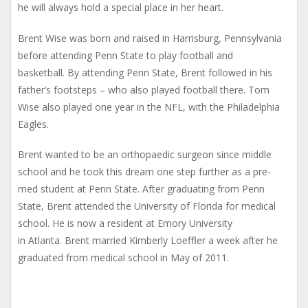
he will always hold a special place in her heart.
Brent Wise was born and raised in Harrisburg, Pennsylvania
before attending Penn State to play football and
basketball. By attending Penn State, Brent followed in his
father’s footsteps – who also played football there. Tom
Wise also played one year in the NFL, with the Philadelphia
Eagles.
Brent wanted to be an orthopaedic surgeon since middle
school and he took this dream one step further as a pre-
med student at Penn State. After graduating from Penn
State, Brent attended the University of Florida for medical
school. He is now a resident at Emory University
in Atlanta. Brent married Kimberly Loeffler a week after he
graduated from medical school in May of 2011.