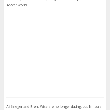
soccer world.
Ali Krieger and Brent Wise are no longer dating, but I’m sure