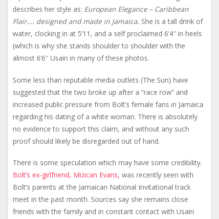
describes her style as:
European Elegance – Caribbean
Flair…. designed and made in Jamaica.
She is a tall drink of
water, clocking in at 5’11, and a self proclaimed 6’4″ in heels
(which is why she stands shoulder to shoulder with the
almost 6’6″ Usain in many of these photos.
Some less than reputable media outlets (The Sun) have
suggested that the two broke up after a “race row” and
increased public pressure from Bolt’s female fans in Jamaica
regarding his dating of a white woman. There is absolutely
no evidence to support this claim, and without any such
proof should likely be disregarded out of hand.
There is some speculation which may have some credibility.
Bolt’s ex-girlfriend, Mizican Evans,
was recently seen with
Bolt’s parents at the Jamaican National Invitational track
meet in the past month. Sources say she remains close
friends with the family and in constant contact with Usain