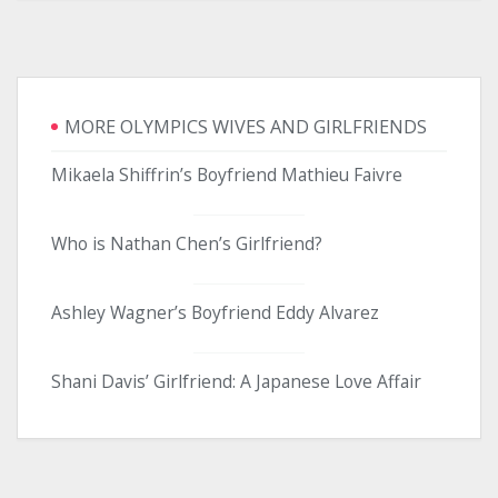
MORE OLYMPICS WIVES AND GIRLFRIENDS
Mikaela Shiffrin’s Boyfriend Mathieu Faivre
Who is Nathan Chen’s Girlfriend?
Ashley Wagner’s Boyfriend Eddy Alvarez
Shani Davis’ Girlfriend: A Japanese Love Affair