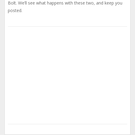
Bolt. We’ll see what happens with these two, and keep you
posted.