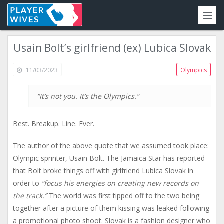
Usain Bolt’s girlfriend (ex) Lubica Slovak
11/03/2023
Olympics
“It’s not you. It’s the Olympics.”
Best. Breakup. Line. Ever.
The author of the above quote that we assumed took place:
Olympic sprinter, Usain Bolt. The Jamaica Star has reported
that Bolt broke things off with girlfriend Lubica Slovak in
order to
“focus his energies on creating new records on
the track.”
The world was first tipped off to the two being
together after a picture of them kissing was leaked following
a promotional photo shoot. Slovak is a fashion designer who