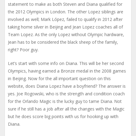
statement to make as both Steven and Diana qualified for
the 2012 Olympics in London. The other Lopez siblings are
involved as well; Mark López, failed to qualify in 2012 after
taking home silver in Beijing and Jean Lopez coaches all of
Team Lopez. As the only Lopez without Olympic hardware,
Jean has to be considered the black sheep of the family,
right? Poor guy.
Let’s start with some info on Diana. This will be her second
Olympics, having earned a Bronze medal in the 2008 games
in Beijing. Now for the all important question on this
website, does Diana Lopez have a boyfriend? The answer is
yes. Joe Rogowski, who is the strength and condition coach
for the Orlando Magic is the lucky guy to tame Diana. Not
sure if he still has a job after all the changes with the Magic
but he does score big points with us for hooking up with
Diana.