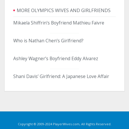
MORE OLYMPICS WIVES AND GIRLFRIENDS
Mikaela Shiffrin’s Boyfriend Mathieu Faivre
Who is Nathan Chen’s Girlfriend?
Ashley Wagner’s Boyfriend Eddy Alvarez
Shani Davis’ Girlfriend: A Japanese Love Affair
Copyright © 2009-2024 PlayerWives.com, All Rights Reserved.