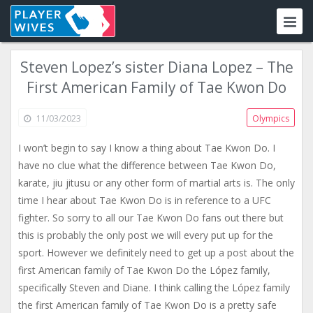
Steven Lopez’s sister Diana Lopez – The
First American Family of Tae Kwon Do
11/03/2023
Olympics
I won’t begin to say I know a thing about Tae Kwon Do. I
have no clue what the difference between Tae Kwon Do,
karate, jiu jitusu or any other form of martial arts is. The only
time I hear about Tae Kwon Do is in reference to a UFC
fighter. So sorry to all our Tae Kwon Do fans out there but
this is probably the only post we will every put up for the
sport. However we definitely need to get up a post about the
first American family of Tae Kwon Do the López family,
specifically Steven and Diane. I think calling the López family
the first American family of Tae Kwon Do is a pretty safe