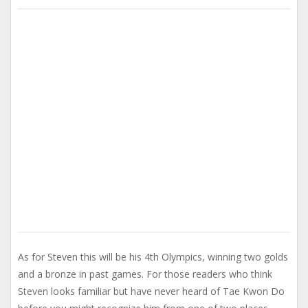
As for Steven this will be his 4th Olympics, winning two golds
and a bronze in past games. For those readers who think
Steven looks familiar but have never heard of Tae Kwon Do