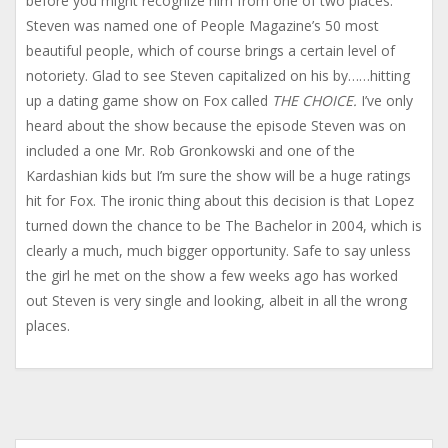
before you might recognize him from one of two places.
Steven was named one of People Magazine’s 50 most
beautiful people, which of course brings a certain level of
notoriety. Glad to see Steven capitalized on his by……hitting
up a dating game show on Fox called
THE CHOICE.
I’ve only
heard about the show because the episode Steven was on
included a one Mr. Rob Gronkowski and one of the
Kardashian kids but I’m sure the show will be a huge ratings
hit for Fox. The ironic thing about this decision is that Lopez
turned down the chance to be The Bachelor in 2004, which is
clearly a much, much bigger opportunity. Safe to say unless
the girl he met on the show a few weeks ago has worked
out Steven is very single and looking, albeit in all the wrong
places.