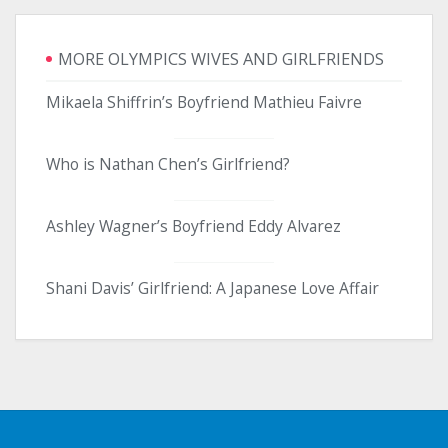
MORE OLYMPICS WIVES AND GIRLFRIENDS
Mikaela Shiffrin’s Boyfriend Mathieu Faivre
Who is Nathan Chen’s Girlfriend?
Ashley Wagner’s Boyfriend Eddy Alvarez
Shani Davis’ Girlfriend: A Japanese Love Affair