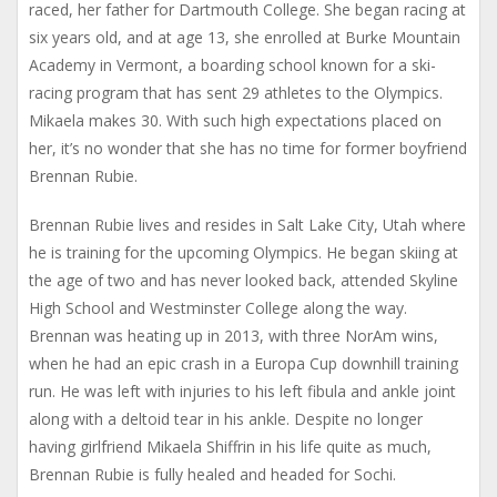
raced, her father for Dartmouth College. She began racing at
six years old, and at age 13, she enrolled at Burke Mountain
Academy in Vermont, a boarding school known for a ski-
racing program that has sent 29 athletes to the Olympics.
Mikaela makes 30. With such high expectations placed on
her, it’s no wonder that she has no time for former boyfriend
Brennan Rubie.
Brennan Rubie lives and resides in Salt Lake City, Utah where
he is training for the upcoming Olympics. He began skiing at
the age of two and has never looked back, attended Skyline
High School and Westminster College along the way.
Brennan was heating up in 2013, with three NorAm wins,
when he had an epic crash in a Europa Cup downhill training
run. He was left with injuries to his left fibula and ankle joint
along with a deltoid tear in his ankle. Despite no longer
having girlfriend Mikaela Shiffrin in his life quite as much,
Brennan Rubie is fully healed and headed for Sochi.