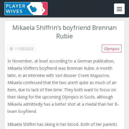
Mikaela Shiffrin’s boyfriend Brennan
Rubie
11/03/2023
Olympics
In November, at least according to a German publication,
Mikaela Shiffrin’s boyfriend was Brennan Rubie. A month
later, in an interview with
Vail-Beaver Creek Magazine
,
Mikaela confessed that the two aren’t quite as much of an
item, due to lack of free time. They both want to focus on
their skiing for the upcoming Olympics in Sochi, although
Mikaela admittedly has a better shot at a medal than her B-
team boyfriend.
Mikaela Shiffrin has skiing in her blood. Both of her parents