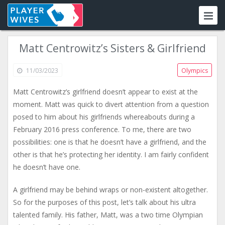
Matt Centrowitz’s Sisters & Girlfriend
11/03/2023
Olympics
Matt Centrowitz’s girlfriend doesn’t appear to exist at the
moment. Matt was quick to divert attention from a question
posed to him about his girlfriends whereabouts during a
February 2016 press conference. To me, there are two
possibilities: one is that he doesn’t have a girlfriend, and the
other is that he’s protecting her identity. I am fairly confident
he doesn’t have one.
A girlfriend may be behind wraps or non-existent altogether.
So for the purposes of this post, let’s talk about his ultra
talented family. His father, Matt, was a two time Olympian