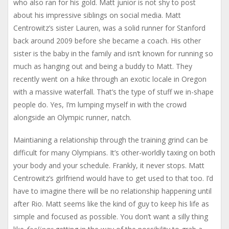
who also ran for his gold. Matt junior is not shy to post
about his impressive siblings on social media. Matt
Centrowitz’s sister Lauren, was a solid runner for Stanford
back around 2009 before she became a coach. His other
sister is the baby in the family and isn’t known for running so
much as hanging out and being a buddy to Matt. They
recently went on a hike through an exotic locale in Oregon
with a massive waterfall. That’s the type of stuff we in-shape
people do. Yes, I’m lumping myself in with the crowd
alongside an Olympic runner, natch.
Maintianing a relationship through the training grind can be
difficult for many Olympians. It’s other-worldly taxing on both
your body and your schedule. Frankly, it never stops. Matt
Centrowitz’s girlfriend would have to get used to that too. I’d
have to imagine there will be no relationship happening until
after Rio. Matt seems like the kind of guy to keep his life as
simple and focused as possible. You don’t want a silly thing