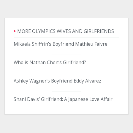
MORE OLYMPICS WIVES AND GIRLFRIENDS
Mikaela Shiffrin’s Boyfriend Mathieu Faivre
Who is Nathan Chen’s Girlfriend?
Ashley Wagner’s Boyfriend Eddy Alvarez
Shani Davis’ Girlfriend: A Japanese Love Affair