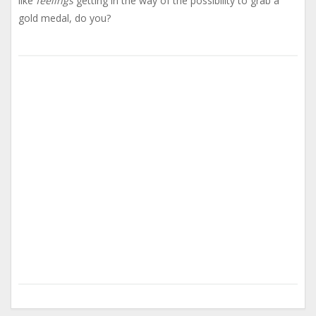
like
feelings
getting in the way of the possibility to grab a
gold medal, do you?