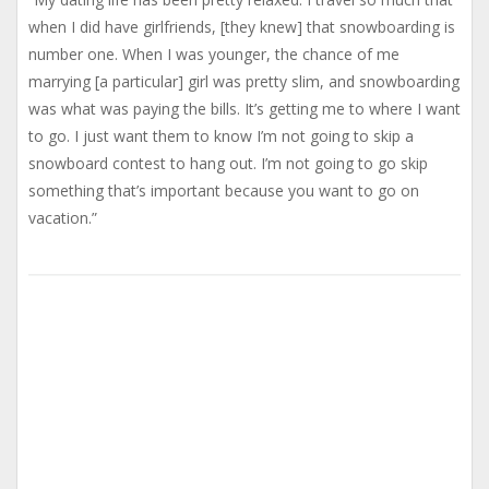
when I did have girlfriends, [they knew] that snowboarding is
number one. When I was younger, the chance of me
marrying [a particular] girl was pretty slim, and snowboarding
was what was paying the bills. It’s getting me to where I want
to go. I just want them to know I’m not going to skip a
snowboard contest to hang out. I’m not going to go skip
something that’s important because you want to go on
vacation.”