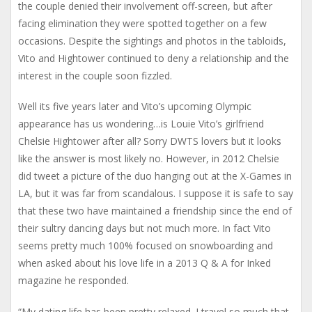
the couple denied their involvement off-screen, but after
facing elimination they were spotted together on a few
occasions. Despite the sightings and photos in the tabloids,
Vito and Hightower continued to deny a relationship and the
interest in the couple soon fizzled.
Well its five years later and Vito’s upcoming Olympic
appearance has us wondering…is Louie Vito’s girlfriend
Chelsie Hightower after all? Sorry DWTS lovers but it looks
like the answer is most likely no. However, in 2012 Chelsie
did tweet a picture of the duo hanging out at the X-Games in
LA, but it was far from scandalous. I suppose it is safe to say
that these two have maintained a friendship since the end of
their sultry dancing days but not much more. In fact Vito
seems pretty much 100% focused on snowboarding and
when asked about his love life in a 2013 Q & A for Inked
magazine he responded.
“My dating life has been pretty relaxed. I travel so much that