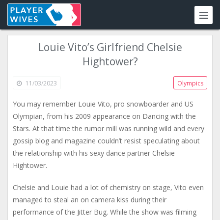
Louie Vito’s Girlfriend Chelsie
Hightower?
11/03/2023
Olympics
You may remember Louie Vito, pro snowboarder and US
Olympian, from his 2009 appearance on Dancing with the
Stars. At that time the rumor mill was running wild and every
gossip blog and magazine couldn’t resist speculating about
the relationship with his sexy dance partner Chelsie
Hightower.
Chelsie and Louie had a lot of chemistry on stage, Vito even
managed to steal an on camera kiss during their
performance of the Jitter Bug. While the show was filming