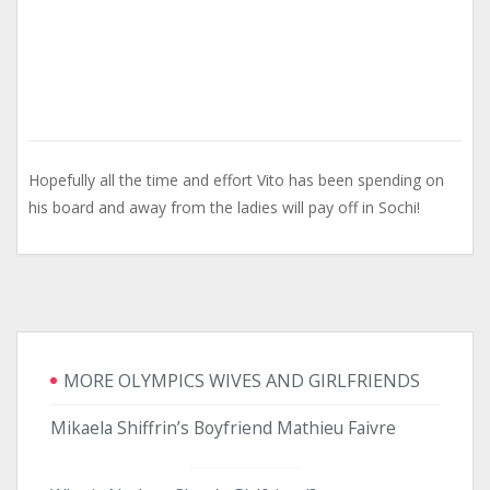
Hopefully all the time and effort Vito has been spending on
his board and away from the ladies will pay off in Sochi!
MORE OLYMPICS WIVES AND GIRLFRIENDS
Mikaela Shiffrin’s Boyfriend Mathieu Faivre