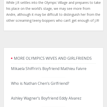
While J.R settles into the Olympic Village and prepares to take
his place on the world’s stage, we may see more from
Andre, although it may be difficult to distinguish her from the
other screaming teeny-boppers who can’t get enough of J.R!
MORE OLYMPICS WIVES AND GIRLFRIENDS
Mikaela Shiffrin’s Boyfriend Mathieu Faivre
Who is Nathan Chen’s Girlfriend?
Ashley Wagner’s Boyfriend Eddy Alvarez