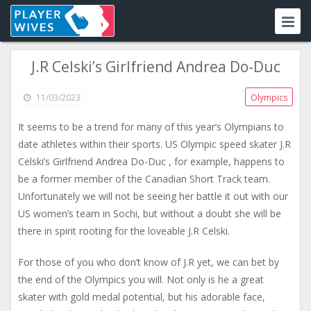
J.R Celski’s Girlfriend Andrea Do-Duc
11/03/2023
Olympics
It seems to be a trend for many of this year’s Olympians to
date athletes within their sports. US Olympic speed skater J.R
Celski’s Girlfriend Andrea Do-Duc , for example, happens to
be a former member of the Canadian Short Track team.
Unfortunately we will not be seeing her battle it out with our
US women’s team in Sochi, but without a doubt she will be
there in spirit rooting for the loveable J.R Celski.
For those of you who don’t know of J.R yet, we can bet by
the end of the Olympics you will. Not only is he a great
skater with gold medal potential, but his adorable face,