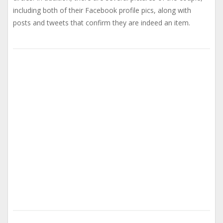
including both of their Facebook profile pics, along with
posts and tweets that confirm they are indeed an item.