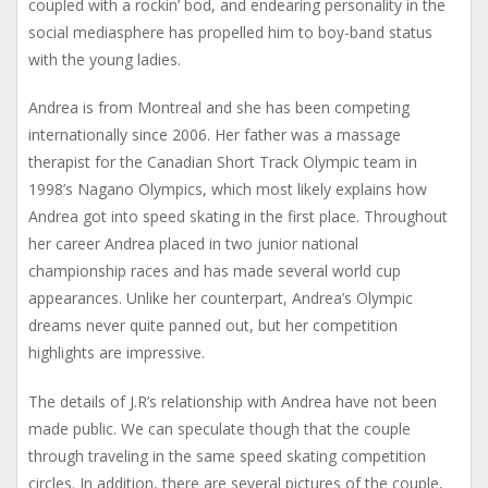
coupled with a rockin’ bod, and endearing personality in the
social mediasphere has propelled him to boy-band status
with the young ladies.
Andrea is from Montreal and she has been competing
internationally since 2006. Her father was a massage
therapist for the Canadian Short Track Olympic team in
1998’s Nagano Olympics, which most likely explains how
Andrea got into speed skating in the first place. Throughout
her career Andrea placed in two junior national
championship races and has made several world cup
appearances. Unlike her counterpart, Andrea’s Olympic
dreams never quite panned out, but her competition
highlights are impressive.
The details of J.R’s relationship with Andrea have not been
made public. We can speculate though that the couple
through traveling in the same speed skating competition
circles. In addition, there are several pictures of the couple,