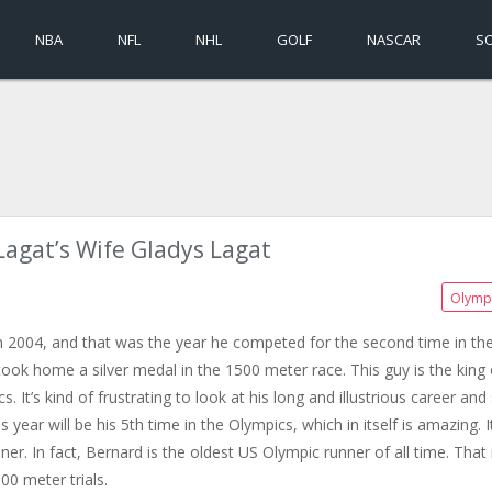
NBA
NFL
NHL
GOLF
NASCAR
S
Lagat’s Wife Gladys Lagat
Olymp
n 2004, and that was the year he competed for the second time in th
ook home a silver medal in the 1500 meter race. This guy is the king 
. It’s kind of frustrating to look at his long and illustrious career and
year will be his 5th time in the Olympics, which in itself is amazing. It
r. In fact, Bernard is the oldest US Olympic runner of all time. That 
000 meter trials.