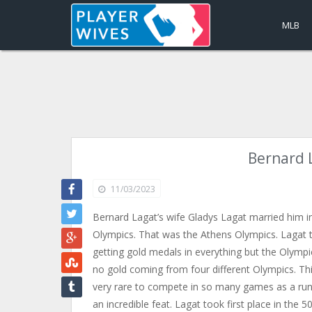
MLB
Bernard 
11/03/2023
Bernard Lagat’s wife Gladys Lagat married him i
Olympics. That was the Athens Olympics. Lagat t
getting gold medals in everything but the Olympics
no gold coming from four different Olympics. This 
very rare to compete in so many games as a runne
an incredible feat. Lagat took first place in the 5