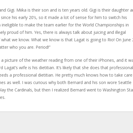
Gigi. Miika is their son and is ten years old. Gigi is their daughter 
 since his early 20’s, so it made a lot of sense for him to switch his
 ineligible to make the team earlier for the World Championships in
ly proud of him. Yes, there is always talk about juicing and illegal
ff what we know. What we know is that Lagat is going to Rio! On June 
tter who you are. Period!”
 a picture of the weather reading from one of their iPhones, and it w
agat’s wife is his dietitian. It’s likely that she does that professional
needs a professional dietitian. He pretty much knows how to take care
ames as well. I was curious why both Bernard and his son wore Seattle
y the Cardinals, but then I realized Bernard went to Washington Sta
tes.