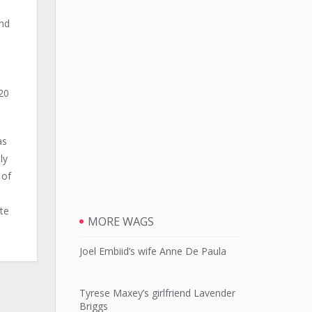
and
20
as
ly
 of
te
MORE WAGS
Joel Embiid’s wife Anne De Paula
Tyrese Maxey’s girlfriend Lavender
Briggs