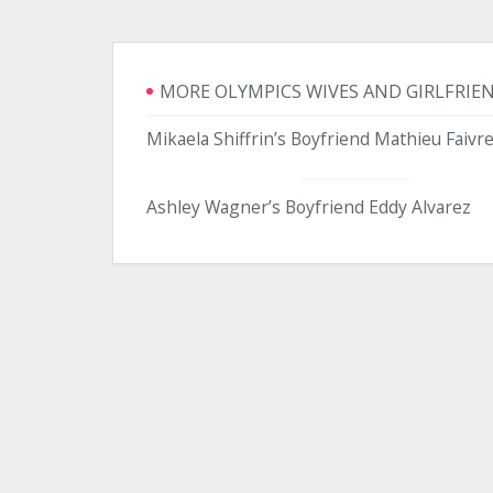
MORE OLYMPICS WIVES AND GIRLFRIE
Mikaela Shiffrin’s Boyfriend Mathieu Faivr
Ashley Wagner’s Boyfriend Eddy Alvarez