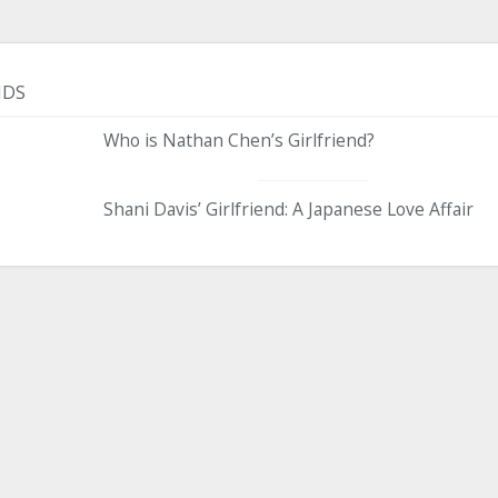
NDS
e
Who is Nathan Chen’s Girlfriend?
Shani Davis’ Girlfriend: A Japanese Love Affair