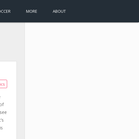
OCCER
MORE
ABOUT
ics
e
of
 see
’s
is