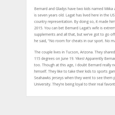
Bernard and Gladys have two kids named Miika and 
is seven years old. Lagat has lived here in the US
country representation. By doing so, it made him
2015. You can bet Bernard Lagat’s wife is extreme
supplements and all that, but we’ve got to go o
he said, “No room for cheats in our sport. No ma
The couple lives in Tucson, Arizona. They shared
115 degrees on June 19. Yikes! Apparently Bernard L
too. Though at this age, I doubt Bernard really 
himself. They like to take their kids to sports g
Seahawks jerseys when they went to see them pla
University. They’re being loyal to their real favori