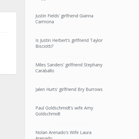
Justin Fields’ girlfriend Gianna
Carmona
Is Justin Herbert’s girlfriend Taylor
Bisciotti?
Miles Sanders’ girlfriend Stephany
Caraballo
Jalen Hurts’ girlfriend Bry Burrows
Paul Goldschmidt’s wife Amy
Goldschmidt
Nolan Arenado’s Wife Laura
Arenado