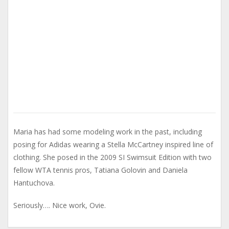
Maria has had some modeling work in the past, including
posing for Adidas wearing a Stella McCartney inspired line of
clothing. She posed in the 2009 SI Swimsuit Edition with two
fellow WTA tennis pros, Tatiana Golovin and Daniela
Hantuchova.
Seriously…. Nice work, Ovie.