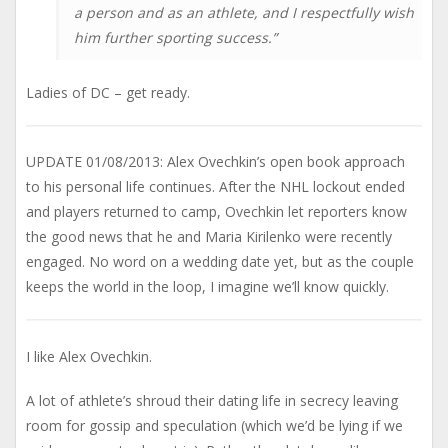
a person and as an athlete, and I respectfully wish
him further sporting success.”
Ladies of DC – get ready.
UPDATE 01/08/2013: Alex Ovechkin’s open book approach
to his personal life continues. After the NHL lockout ended
and players returned to camp, Ovechkin let reporters know
the good news that he and Maria Kirilenko were recently
engaged. No word on a wedding date yet, but as the couple
keeps the world in the loop, I imagine we’ll know quickly.
I like Alex Ovechkin.
A lot of athlete’s shroud their dating life in secrecy leaving
room for gossip and speculation (which we’d be lying if we