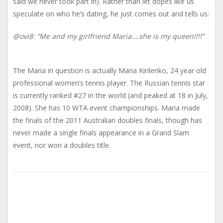
said we never took part in). Rather than let dopes like us
speculate on who he’s dating, he just comes out and tells us:
@ovi8: “Me and my girlfriend Maria….she is my queen!!!!”
The Maria in question is actually Maria Kirilenko, 24 year old
professional women’s tennis player. The Russian tennis star
is currently ranked #27 in the world (and peaked at 18 in July,
2008). She has 10 WTA event championships. Maria made
the finals of the 2011 Australian doubles finals, though has
never made a single finals appearance in a Grand Slam
event, nor won a doubles title.