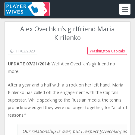
Alex Ovechkin’s girlfriend Maria
Kirilenko
11/03/2023
Washington Capitals
UPDATE 07/21/2014:
Well Alex Ovechkin’s girlfriend no
more.
After a year and a half with a a rock on her left hand, Maria
Kirilenko has called off the engagement with the Capitals
superstar. While speaking to the Russian media, the tennis
pro acknowledged they were no longer together, for “a lot of
reasons.”
Our relationship is over, but I respect [Ovechkin] as