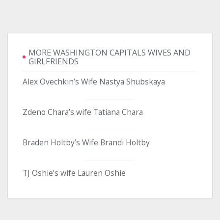
MORE WASHINGTON CAPITALS WIVES AND
GIRLFRIENDS
Alex Ovechkin’s Wife Nastya Shubskaya
Zdeno Chara’s wife Tatiana Chara
Braden Holtby’s Wife Brandi Holtby
TJ Oshie’s wife Lauren Oshie