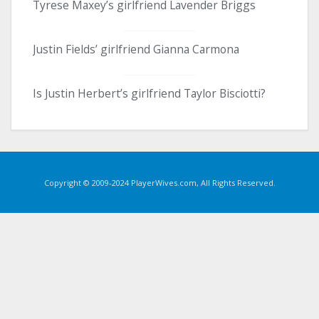
Tyrese Maxey’s girlfriend Lavender Briggs
Justin Fields’ girlfriend Gianna Carmona
Is Justin Herbert’s girlfriend Taylor Bisciotti?
Copyright © 2009-2024 PlayerWives.com, All Rights Reserved.