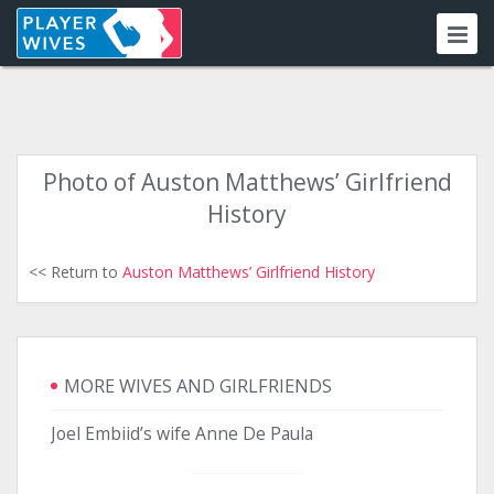
Photo of Auston Matthews’ Girlfriend
History
<< Return to
Auston Matthews’ Girlfriend History
MORE WIVES AND GIRLFRIENDS
Joel Embiid’s wife Anne De Paula