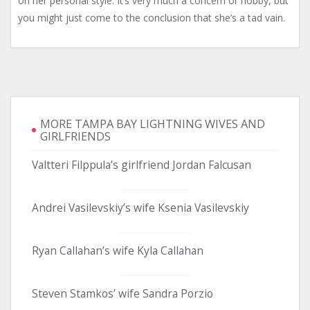
on her personal style. It’s very much a concern or hobby, but
you might just come to the conclusion that she’s a tad vain.
MORE TAMPA BAY LIGHTNING WIVES AND
GIRLFRIENDS
Valtteri Filppula’s girlfriend Jordan Falcusan
Andrei Vasilevskiy’s wife Ksenia Vasilevskiy
Ryan Callahan’s wife Kyla Callahan
Steven Stamkos’ wife Sandra Porzio