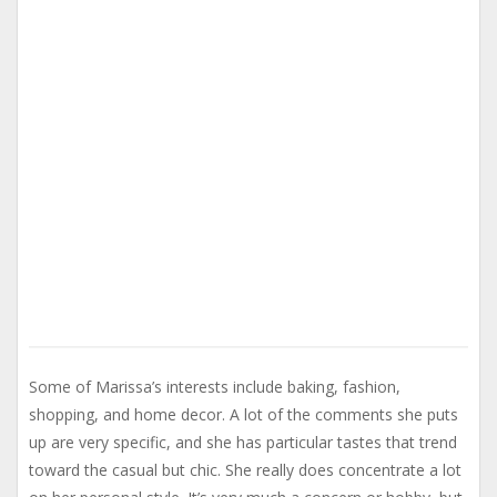
Some of Marissa’s interests include baking, fashion,
shopping, and home decor. A lot of the comments she puts
up are very specific, and she has particular tastes that trend
toward the casual but chic. She really does concentrate a lot