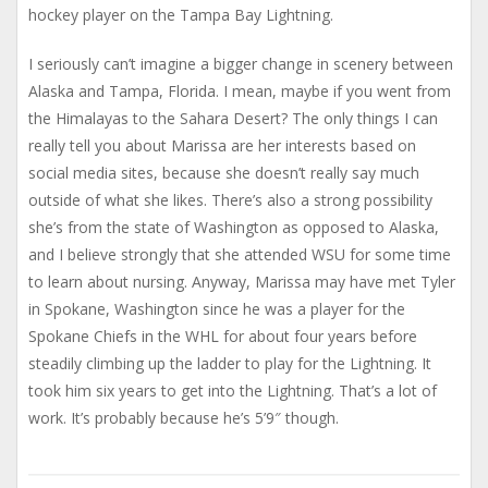
hockey player on the Tampa Bay Lightning.
I seriously can’t imagine a bigger change in scenery between
Alaska and Tampa, Florida. I mean, maybe if you went from
the Himalayas to the Sahara Desert? The only things I can
really tell you about Marissa are her interests based on
social media sites, because she doesn’t really say much
outside of what she likes. There’s also a strong possibility
she’s from the state of Washington as opposed to Alaska,
and I believe strongly that she attended WSU for some time
to learn about nursing. Anyway, Marissa may have met Tyler
in Spokane, Washington since he was a player for the
Spokane Chiefs in the WHL for about four years before
steadily climbing up the ladder to play for the Lightning. It
took him six years to get into the Lightning. That’s a lot of
work. It’s probably because he’s 5’9″ though.