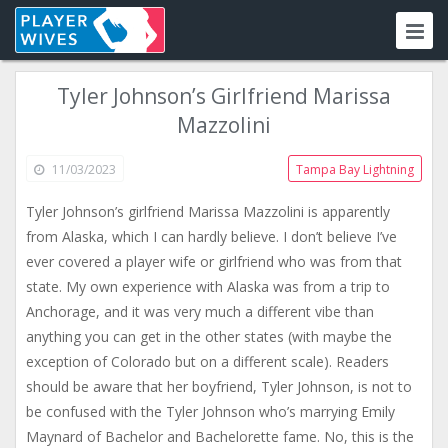
Tyler Johnson’s Girlfriend Marissa
Mazzolini
11/03/2023
Tampa Bay Lightning
Tyler Johnson’s girlfriend Marissa Mazzolini is apparently
from Alaska, which I can hardly believe. I don’t believe I’ve
ever covered a player wife or girlfriend who was from that
state. My own experience with Alaska was from a trip to
Anchorage, and it was very much a different vibe than
anything you can get in the other states (with maybe the
exception of Colorado but on a different scale). Readers
should be aware that her boyfriend, Tyler Johnson, is not to
be confused with the Tyler Johnson who’s marrying Emily
Maynard of Bachelor and Bachelorette fame. No, this is the