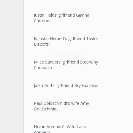
Justin Fields’ girlfriend Gianna
Carmona
Is Justin Herbert’s girlfriend Taylor
Bisciotti?
Miles Sanders’ girlfriend Stephany
Caraballo
Jalen Hurts’ girlfriend Bry Burrows
Paul Goldschmidt’s wife Amy
Goldschmidt
Nolan Arenado’s Wife Laura
Arenado