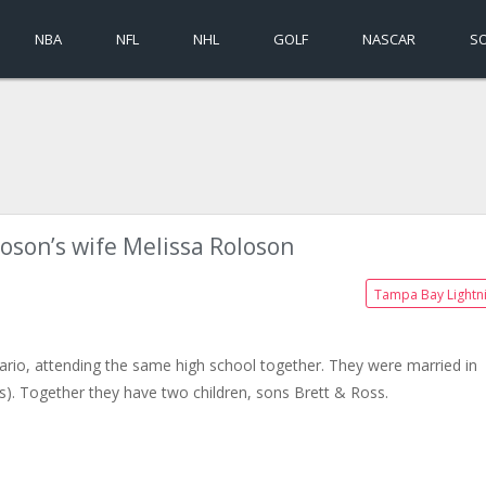
NBA
NFL
NHL
GOLF
NASCAR
S
son’s wife Melissa Roloson
Tampa Bay Lightn
rio, attending the same high school together. They were married in
s). Together they have two children, sons Brett & Ross.