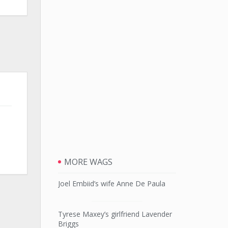
MORE WAGS
Joel Embiid’s wife Anne De Paula
Tyrese Maxey’s girlfriend Lavender
Briggs