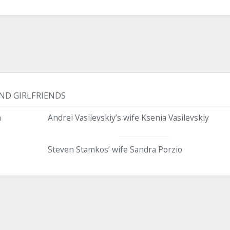
ND GIRLFRIENDS
n
Andrei Vasilevskiy’s wife Ksenia Vasilevskiy
Steven Stamkos’ wife Sandra Porzio