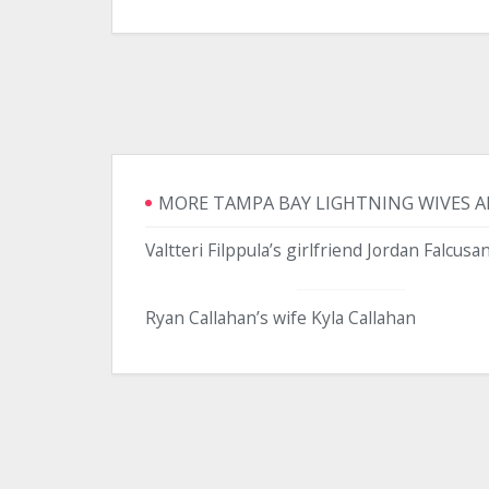
MORE TAMPA BAY LIGHTNING WIVES A
Valtteri Filppula’s girlfriend Jordan Falcusa
Ryan Callahan’s wife Kyla Callahan