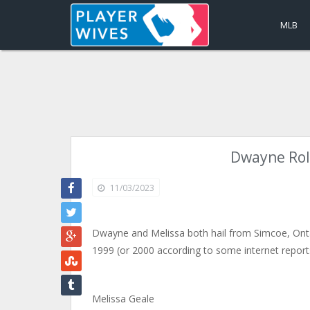
MLB
Dwayne Rolo
11/03/2023
Dwayne and Melissa both hail from Simcoe, Onta
1999 (or 2000 according to some internet report
Melissa Geale