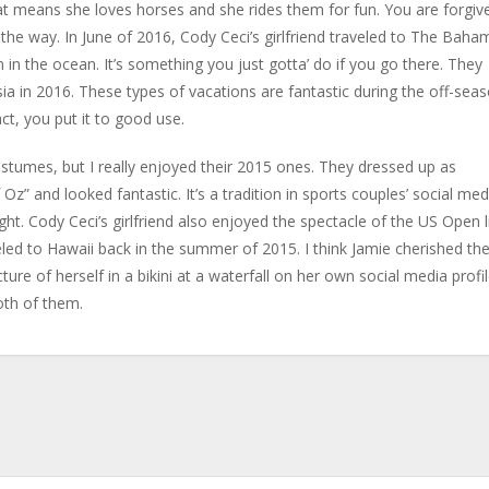
at means she loves horses and she rides them for fun. You are forgiv
y the way. In June of 2016, Cody Ceci’s girlfriend traveled to The Baha
 in the ocean. It’s something you just gotta’ do if you go there. They
ssia in 2016. These types of vacations are fantastic during the off-seas
t, you put it to good use.
ostumes, but I really enjoyed their 2015 ones. They dressed up as
” and looked fantastic. It’s a tradition in sports couples’ social med
t. Cody Ceci’s girlfriend also enjoyed the spectacle of the US Open l
led to Hawaii back in the summer of 2015. I think Jamie cherished th
ture of herself in a bikini at a waterfall on her own social media profil
oth of them.