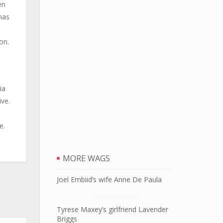
en
mas
on.
ia
ive.
e
e.
MORE WAGS
Joel Embiid’s wife Anne De Paula
Tyrese Maxey’s girlfriend Lavender
Briggs