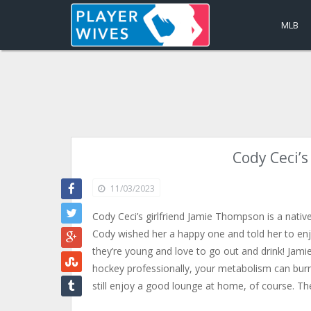
MLB
Cody Ceci’
11/03/2023
Cody Ceci’s girlfriend Jamie Thompson is a native
Cody wished her a happy one and told her to enjoy
they’re young and love to go out and drink! Jamie
hockey professionally, your metabolism can burn 
still enjoy a good lounge at home, of course. T