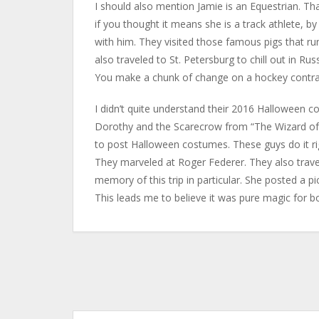
I should also mention Jamie is an Equestrian. Th
if you thought it means she is a track athlete, b
with him. They visited those famous pigs that run
also traveled to St. Petersburg to chill out in Ru
You make a chunk of change on a hockey contrac
I didn’t quite understand their 2016 Halloween c
Dorothy and the Scarecrow from “The Wizard of Oz
to post Halloween costumes. These guys do it righ
They marveled at Roger Federer. They also trave
memory of this trip in particular. She posted a pic
This leads me to believe it was pure magic for b