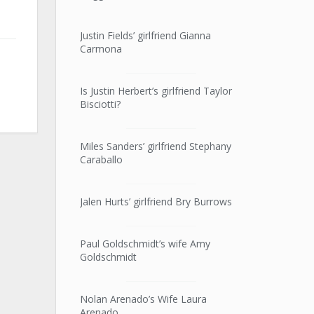
Justin Fields’ girlfriend Gianna
Carmona
Is Justin Herbert’s girlfriend Taylor
Bisciotti?
Miles Sanders’ girlfriend Stephany
Caraballo
Jalen Hurts’ girlfriend Bry Burrows
Paul Goldschmidt’s wife Amy
Goldschmidt
Nolan Arenado’s Wife Laura
Arenado