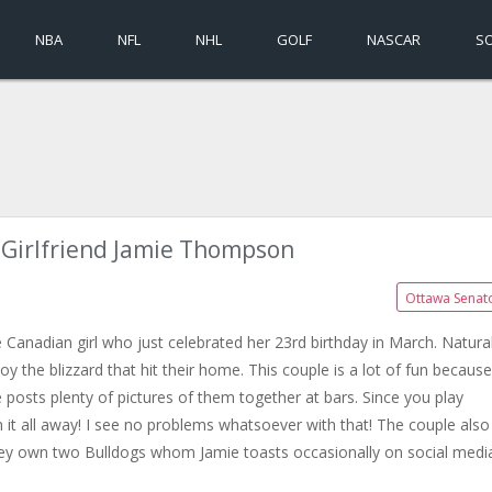
NBA
NFL
NHL
GOLF
NASCAR
S
s Girlfriend Jamie Thompson
Ottawa Senat
 Canadian girl who just celebrated her 23rd birthday in March. Natural
 the blizzard that hit their home. This couple is a lot of fun because
 posts plenty of pictures of them together at bars. Since you play
it all away! I see no problems whatsoever with that! The couple also
hey own two Bulldogs whom Jamie toasts occasionally on social medi