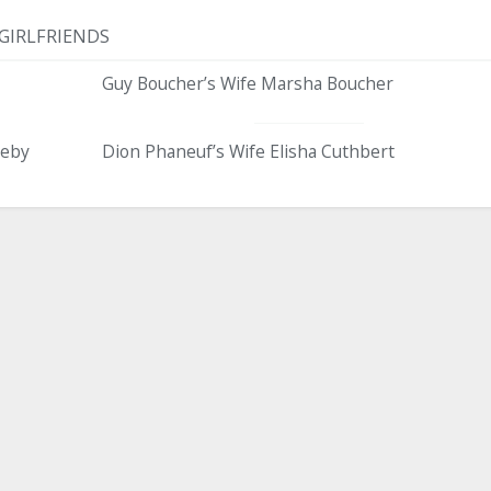
GIRLFRIENDS
Guy Boucher’s Wife Marsha Boucher
eeby
Dion Phaneuf’s Wife Elisha Cuthbert