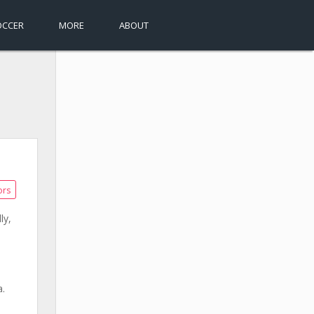
OCCER
MORE
ABOUT
ors
ly,
a.