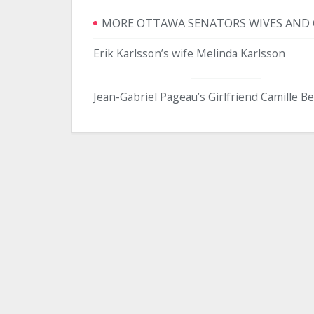
MORE OTTAWA SENATORS WIVES AND 
Erik Karlsson’s wife Melinda Karlsson
Jean-Gabriel Pageau’s Girlfriend Camille B