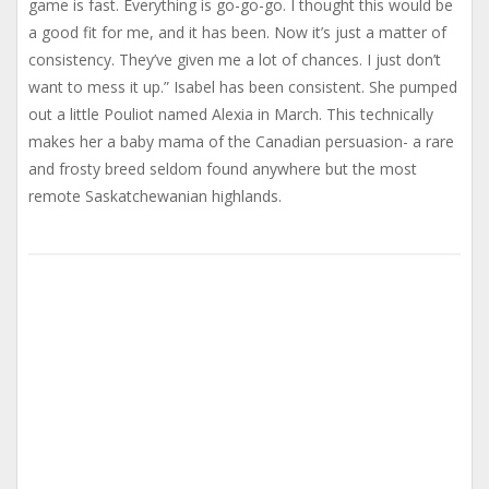
game is fast. Everything is go-go-go. I thought this would be
a good fit for me, and it has been. Now it’s just a matter of
consistency. They’ve given me a lot of chances. I just don’t
want to mess it up.” Isabel has been consistent. She pumped
out a little Pouliot named Alexia in March. This technically
makes her a baby mama of the Canadian persuasion- a rare
and frosty breed seldom found anywhere but the most
remote Saskatchewanian highlands.