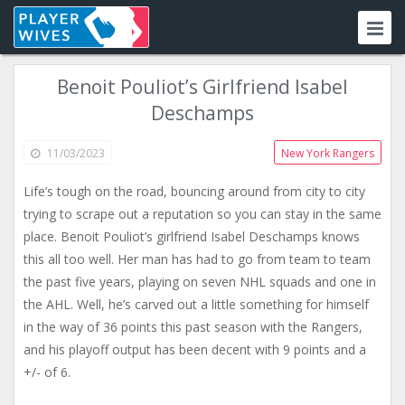
Benoit Pouliot’s Girlfriend Isabel
Deschamps
11/03/2023
New York Rangers
Life’s tough on the road, bouncing around from city to city
trying to scrape out a reputation so you can stay in the same
place. Benoit Pouliot’s girlfriend Isabel Deschamps knows
this all too well. Her man has had to go from team to team
the past five years, playing on seven NHL squads and one in
the AHL. Well, he’s carved out a little something for himself
in the way of 36 points this past season with the Rangers,
and his playoff output has been decent with 9 points and a
+/- of 6.