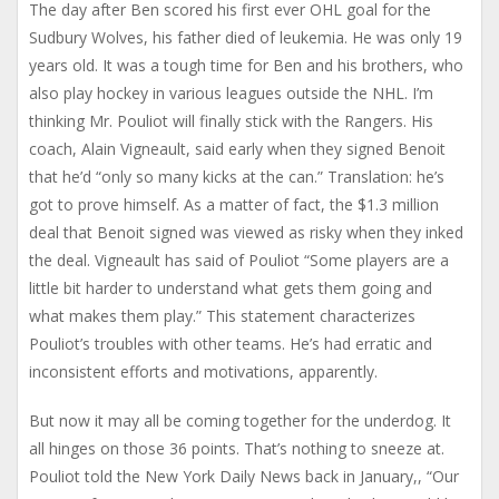
The day after Ben scored his first ever OHL goal for the
Sudbury Wolves, his father died of leukemia. He was only 19
years old. It was a tough time for Ben and his brothers, who
also play hockey in various leagues outside the NHL. I’m
thinking Mr. Pouliot will finally stick with the Rangers. His
coach, Alain Vigneault, said early when they signed Benoit
that he’d “only so many kicks at the can.” Translation: he’s
got to prove himself. As a matter of fact, the $1.3 million
deal that Benoit signed was viewed as risky when they inked
the deal. Vigneault has said of Pouliot “Some players are a
little bit harder to understand what gets them going and
what makes them play.” This statement characterizes
Pouliot’s troubles with other teams. He’s had erratic and
inconsistent efforts and motivations, apparently.
But now it may all be coming together for the underdog. It
all hinges on those 36 points. That’s nothing to sneeze at.
Pouliot told the New York Daily News back in January,, “Our