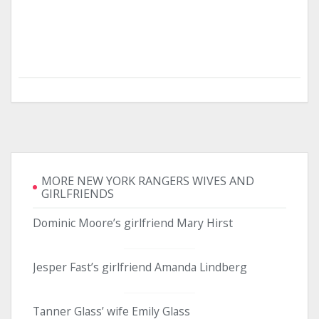
MORE NEW YORK RANGERS WIVES AND
GIRLFRIENDS
Dominic Moore’s girlfriend Mary Hirst
Jesper Fast’s girlfriend Amanda Lindberg
Tanner Glass’ wife Emily Glass