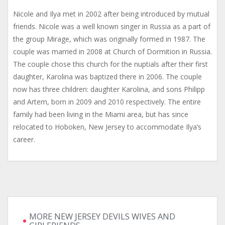
Nicole and Ilya met in 2002 after being introduced by mutual
friends. Nicole was a well known singer in Russia as a part of
the group Mirage, which was originally formed in 1987. The
couple was married in 2008 at Church of Dormition in Russia.
The couple chose this church for the nuptials after their first
daughter, Karolina was baptized there in 2006. The couple
now has three children: daughter Karolina, and sons Philipp
and Artem, born in 2009 and 2010 respectively. The entire
family had been living in the Miami area, but has since
relocated to Hoboken, New Jersey to accommodate Ilya’s
career.
MORE NEW JERSEY DEVILS WIVES AND