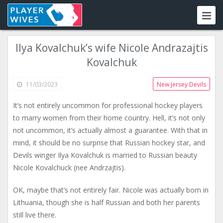
Ilya Kovalchuk’s wife Nicole Andrazajtis
Kovalchuk
11/03/2023
New Jersey Devils
It’s not entirely uncommon for professional hockey players
to marry women from their home country. Hell, it’s not only
not uncommon, it’s actually almost a guarantee. With that in
mind, it should be no surprise that Russian hockey star, and
Devils winger Ilya Kovalchuk is married to Russian beauty
Nicole Kovalchuck (nee Andrzajtis).
OK, maybe that’s not entirely fair. Nicole was actually born in
Lithuania, though she is half Russian and both her parents
still live there.