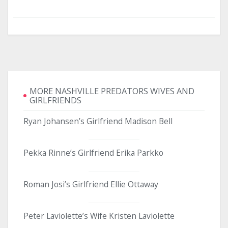
MORE NASHVILLE PREDATORS WIVES AND
GIRLFRIENDS
Ryan Johansen’s Girlfriend Madison Bell
Pekka Rinne’s Girlfriend Erika Parkko
Roman Josi’s Girlfriend Ellie Ottaway
Peter Laviolette’s Wife Kristen Laviolette