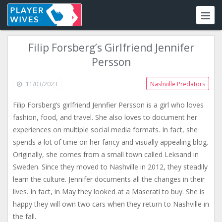
Filip Forsberg’s Girlfriend Jennifer
Persson
11/03/2023
Nashville Predators
Filip Forsberg’s girlfriend Jennfier Persson is a girl who loves
fashion, food, and travel. She also loves to document her
experiences on multiple social media formats. In fact, she
spends a lot of time on her fancy and visually appealing blog.
Originally, she comes from a small town called Leksand in
Sweden. Since they moved to Nashville in 2012, they steadily
learn the culture. Jennifer documents all the changes in their
lives. In fact, in May they looked at a Maserati to buy. She is
happy they will own two cars when they return to Nashville in
the fall.