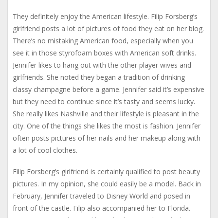
They definitely enjoy the American lifestyle. Filip Forsberg’s
girlfriend posts a lot of pictures of food they eat on her blog.
There’s no mistaking American food, especially when you
see it in those styrofoam boxes with American soft drinks.
Jennifer likes to hang out with the other player wives and
girlfriends. She noted they began a tradition of drinking
classy champagne before a game. Jennifer said it’s expensive
but they need to continue since it’s tasty and seems lucky.
She really likes Nashville and their lifestyle is pleasant in the
city. One of the things she likes the most is fashion. Jennifer
often posts pictures of her nails and her makeup along with
a lot of cool clothes.
Filip Forsberg’s girlfriend is certainly qualified to post beauty
pictures. In my opinion, she could easily be a model. Back in
February, Jennifer traveled to Disney World and posed in
front of the castle. Filip also accompanied her to Florida.