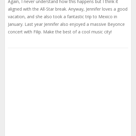
Again, I never understand how this happens but I think it
aligned with the All-Star break. Anyway, Jennifer loves a good
vacation, and she also took a fantastic trip to Mexico in
January. Last year Jennifer also enjoyed a massive Beyonce
concert with Filip. Make the best of a cool music city!