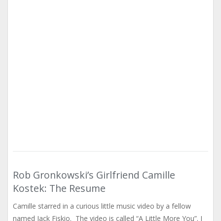
Rob Gronkowski’s Girlfriend Camille
Kostek: The Resume
Camille starred in a curious little music video by a fellow
named Jack Fiskio. The video is called “A Little More You”. I