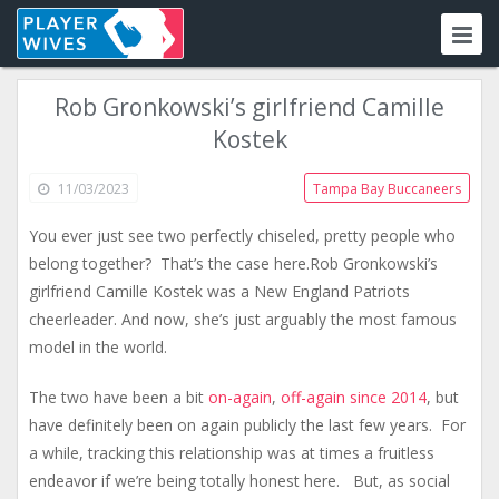
Rob Gronkowski’s girlfriend Camille
Kostek
11/03/2023
Tampa Bay Buccaneers
You ever just see two perfectly chiseled, pretty people who
belong together? That’s the case here.Rob Gronkowski’s
girlfriend Camille Kostek ​was a New England Patriots
cheerleader. And now, she’s just arguably the most famous
model in the world.
The two have been a bit
on-again
,
off-again since 2014
, but
have definitely been on again publicly the last few years. For
a while, tracking this relationship was at times a fruitless
endeavor if we’re being totally honest here. But, as social