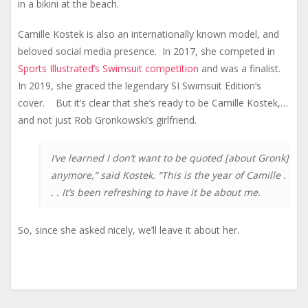
in a bikini at the beach.
Camille Kostek is also an internationally known model, and
beloved social media presence. In 2017, she competed in
Sports Illustrated’s Swimsuit competition
and was a finalist.
In 2019, she graced the legendary SI Swimsuit Edition’s
cover. But it’s clear that she’s ready to be Camille Kostek,…
and not just Rob Gronkowski’s girlfriend.
I’ve learned I don’t want to be quoted [about Gronk]
anymore,” said Kostek. “This is the year of Camille .
. . It’s been refreshing to have it be about me.
So, since she asked nicely, we’ll leave it about her.