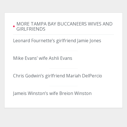
MORE TAMPA BAY BUCCANEERS WIVES AND
GIRLFRIENDS
Leonard Fournette’s girlfriend Jamie Jones
Mike Evans’ wife Ashli Evans
Chris Godwin’s girlfriend Mariah DelPercio
Jameis Winston’s wife Breion Winston