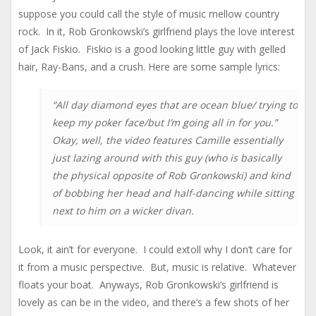
suppose you could call the style of music mellow country
rock. In it, Rob Gronkowski’s girlfriend plays the love interest
of Jack Fiskio. Fiskio is a good looking little guy with gelled
hair, Ray-Bans, and a crush. Here are some sample lyrics:
“All day diamond eyes that are ocean blue/ trying to
keep my poker face/but I’m going all in for you.”
Okay, well, the video features Camille essentially
just lazing around with this guy (who is basically
the physical opposite of Rob Gronkowski) and kind
of bobbing her head and half-dancing while sitting
next to him on a wicker divan.
Look, it ain’t for everyone. I could extoll why I don’t care for
it from a music perspective. But, music is relative. Whatever
floats your boat. Anyways, Rob Gronkowski’s girlfriend is
lovely as can be in the video, and there’s a few shots of her