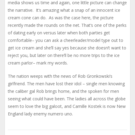
media shows us time and again, one little picture can change
the narrative. It’s amazing what a snap of an innocent ice
cream cone can do. As was the case here, the picture
recently made the rounds on the net. That’s one of the perks
of dating early on versus later when both parties get
comfortable– you can ask a cheerleader/model type out to
get ice cream and she’ll say yes because she doesn’t want to
reject you, but later on there’ll be no more trips to the ice
cream parlor– mark my words.
The nation weeps with the news of Rob Gronkowski’s
girlfriend. The men have lost their idol – single men knowing
the caliber gal Rob brings home, and the spoken for men
seeing what could have been. The ladies all across the globe
seem to love the big galoot, and Camille Kostek is now New
England lady enemy numero uno.