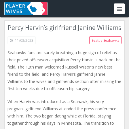
Percy Harvin’s girlfriend Janine Williams
11/03/2023
Seattle Seahawks
Seahawks fans are surely breathing a huge sigh of relief as
their prized offseason acquisition Percy Harvin is back on the
field. The 12th man welcomed Russell Wilson’s new best
friend to the field, and Percy Harvin’s girlfriend Janine
Williams to the wives and girlfriends section after missing the
first ten weeks due to offseason hip surgery.
When Harvin was introduced as a Seahawk, his very
pregnant girlfriend Williams attended the press conference
with him. The two began dating while at Florida, staying
together through his days in Minnesota. The transition to