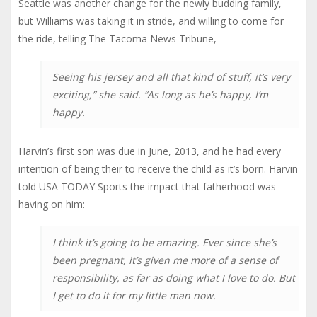
Seattle was another change for the newly budding family,
but Williams was taking it in stride, and willing to come for
the ride, telling The Tacoma News Tribune,
Seeing his jersey and all that kind of stuff, it’s very
exciting,” she said. “As long as he’s happy, I’m
happy.
Harvin’s first son was due in June, 2013, and he had every
intention of being their to receive the child as it’s born. Harvin
told USA TODAY Sports the impact that fatherhood was
having on him:
I think it’s going to be amazing. Ever since she’s
been pregnant, it’s given me more of a sense of
responsibility, as far as doing what I love to do. But
I get to do it for my little man now.