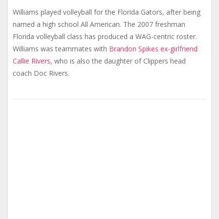
Williams played volleyball for the Florida Gators, after being
named a high school All American. The 2007 freshman
Florida volleyball class has produced a WAG-centric roster.
Williams was teammates with
Brandon Spikes ex-girlfriend
Callie Rivers,
who is also the daughter of Clippers head
coach Doc Rivers.