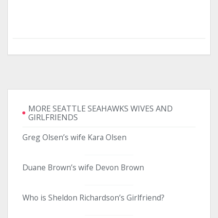
MORE SEATTLE SEAHAWKS WIVES AND
GIRLFRIENDS
Greg Olsen’s wife Kara Olsen
Duane Brown’s wife Devon Brown
Who is Sheldon Richardson’s Girlfriend?