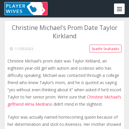
Christine Michael’s Prom Date Taylor
Kirkland
11/03/2023
Seattle Seahawks
Christine Michael’s prom date was Taylor Kirkland, an
eighteen year-old girl with autism and scoliosis who has
difficulty speaking. Michael was contacted through a college
friend who knew Taylor’s mom, and he is quoted as saying
“yes without even thinking about it” when asked if he’d escort
Taylor to her senior prom. We’re sure that
Christine Michael’s
girlfriend Alma Medrano
didn’t mind in the slightest.
Taylor was actually named homecoming queen because of
her determination and stick-to-itiveness. Her mother showed