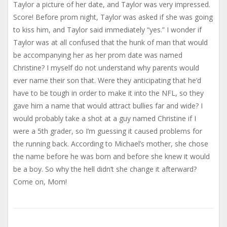
Taylor a picture of her date, and Taylor was very impressed.
Score! Before prom night, Taylor was asked if she was going
to kiss him, and Taylor said immediately “yes.” I wonder if
Taylor was at all confused that the hunk of man that would
be accompanying her as her prom date was named
Christine? I myself do not understand why parents would
ever name their son that. Were they anticipating that he’d
have to be tough in order to make it into the NFL, so they
gave him a name that would attract bullies far and wide? I
would probably take a shot at a guy named Christine if I
were a 5th grader, so I’m guessing it caused problems for
the running back. According to Michael’s mother, she chose
the name before he was born and before she knew it would
be a boy. So why the hell didn’t she change it afterward?
Come on, Mom!