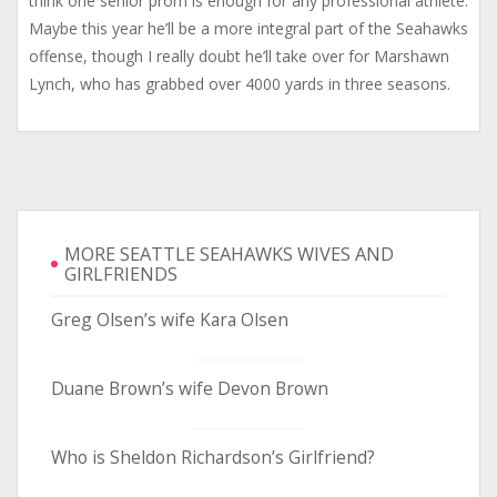
think one senior prom is enough for any professional athlete.
Maybe this year he’ll be a more integral part of the Seahawks
offense, though I really doubt he’ll take over for Marshawn
Lynch, who has grabbed over 4000 yards in three seasons.
MORE SEATTLE SEAHAWKS WIVES AND
GIRLFRIENDS
Greg Olsen’s wife Kara Olsen
Duane Brown’s wife Devon Brown
Who is Sheldon Richardson’s Girlfriend?