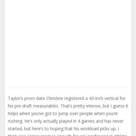
Taylor’s prom date Christine registered a 43-inch vertical for
his pre-draft measurables. That’s pretty intense, but I guess it
helps when you’ve got to jump over people when you’re
rushing. He’s only actually played in 4 games and has never
started, but here’s to hoping that his workload picks up. I