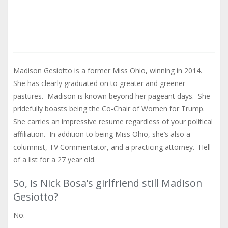
Madison Gesiotto is a former Miss Ohio, winning in 2014.
She has clearly graduated on to greater and greener
pastures. Madison is known beyond her pageant days. She
pridefully boasts being the Co-Chair of Women for Trump.
She carries an impressive resume regardless of your political
affiliation. In addition to being Miss Ohio, she’s also a
columnist, TV Commentator, and a practicing attorney. Hell
of a list for a 27 year old.
So, is Nick Bosa’s girlfriend still Madison
Gesiotto?
No.