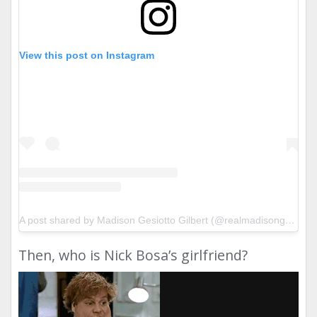
View this post on Instagram
A post shared by Madison Gesiotto Gilbert (@realmadisongesiotto)
Then, who is Nick Bosa’s girlfriend?