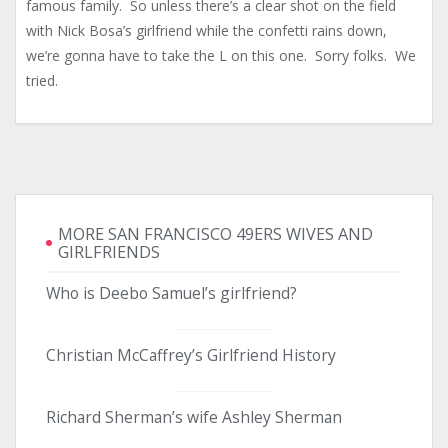
famous family. So unless there’s a clear shot on the field
with Nick Bosa’s girlfriend while the confetti rains down,
we’re gonna have to take the L on this one. Sorry folks. We
tried.
MORE SAN FRANCISCO 49ERS WIVES AND
GIRLFRIENDS
Who is Deebo Samuel’s girlfriend?
Christian McCaffrey’s Girlfriend History
Richard Sherman’s wife Ashley Sherman