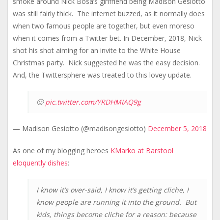
smoke around Nick Bosa’s girlfriend being Madison Gesiotto
was still fairly thick. The internet buzzed, as it normally does
when two famous people are together, but even moreso
when it comes from a Twitter bet. In December, 2018, Nick
shot his shot aiming for an invite to the White House
Christmas party. Nick suggested he was the easy decision.
And, the Twittersphere was treated to this lovey update.
🙂
pic.twitter.com/YRDHMIAQ9g
— Madison Gesiotto (@madisongesiotto)
December 5, 2018
As one of my blogging heroes
KMarko at Barstool
eloquently dishes
:
I know it’s over-said, I know it’s getting cliche, I
know people are running it into the ground. But
kids, things become cliche for a reason: because