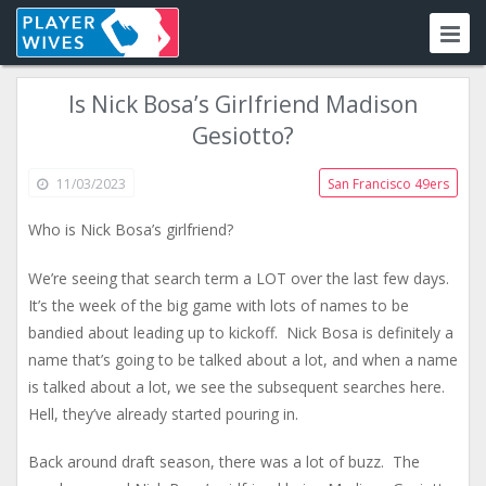
Is Nick Bosa’s Girlfriend Madison
Gesiotto?
11/03/2023
San Francisco 49ers
Who is Nick Bosa’s girlfriend?
We’re seeing that search term a LOT over the last few days.
It’s the week of the big game with lots of names to be
bandied about leading up to kickoff. Nick Bosa is definitely a
name that’s going to be talked about a lot, and when a name
is talked about a lot, we see the subsequent searches here.
Hell, they’ve already started pouring in.
Back around draft season, there was a lot of buzz. The