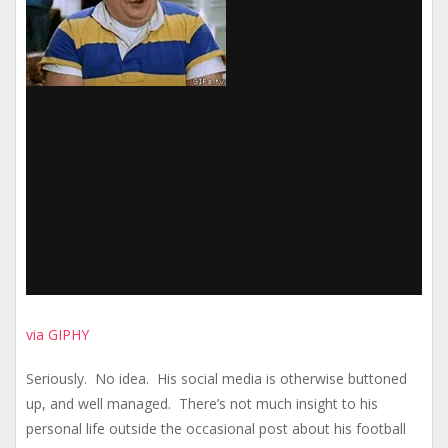
via GIPHY
Seriously. No idea. His social media is otherwise buttoned
up, and well managed. There’s not much insight to his
personal life outside the occasional post about his football