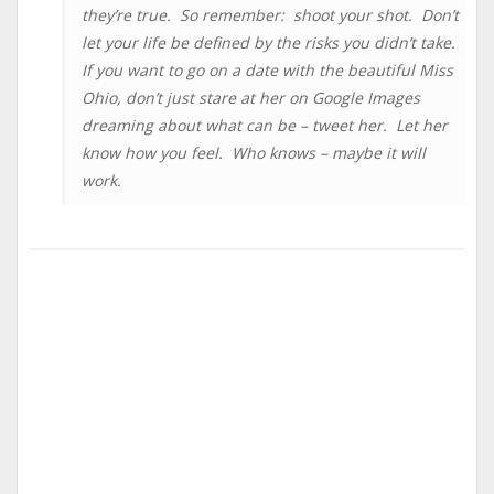
they’re true. So remember: shoot your shot. Don’t
let your life be defined by the risks you didn’t take.
If you want to go on a date with the beautiful Miss
Ohio, don’t just stare at her on Google Images
dreaming about what can be – tweet her. Let her
know how you feel. Who knows – maybe it will
work.