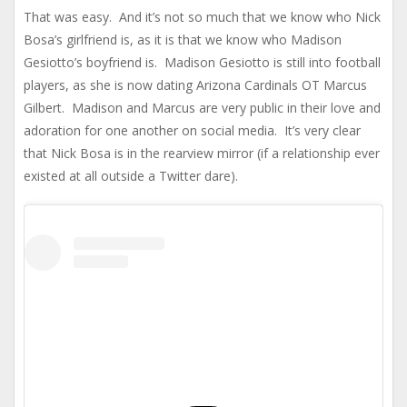
That was easy. And it’s not so much that we know who Nick
Bosa’s girlfriend is, as it is that we know who Madison
Gesiotto’s boyfriend is. Madison Gesiotto is still into football
players, as she is now dating Arizona Cardinals OT Marcus
Gilbert. Madison and Marcus are very public in their love and
adoration for one another on social media. It’s very clear
that Nick Bosa is in the rearview mirror (if a relationship ever
existed at all outside a Twitter dare).